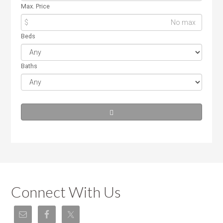
Max. Price
$
Beds
Baths
Connect With Us