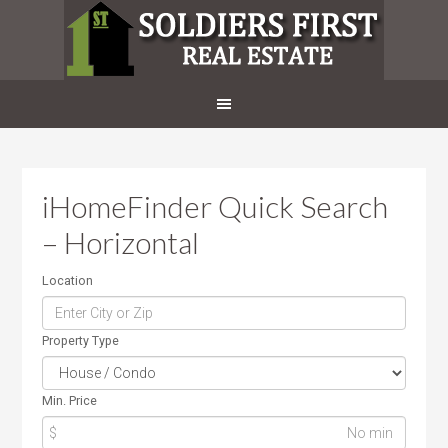
iHomeFinder Quick Search
– Horizontal
Location
Property Type
Min. Price
$