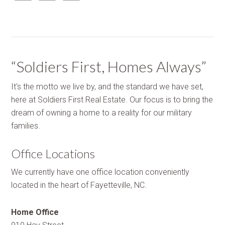
“Soldiers First, Homes Always”
It's the motto we live by, and the standard we have set,
here at Soldiers First Real Estate. Our focus is to bring the
dream of owning a home to a reality for our military
families.
Office Locations
We currently have one office location conveniently
located in the heart of Fayetteville, NC.
Home Office