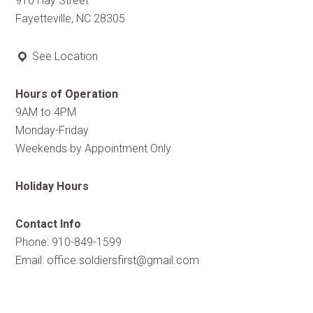
910 Hay Street
Fayetteville, NC 28305
See Location
Hours of Operation
9AM to 4PM
Monday-Friday
Weekends by Appointment Only
Holiday Hours
Contact Info
Phone: 910-849-1599
Email:
office.soldiersfirst@gmail.com