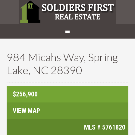
984 Micahs Way, Spring
Lake, NC 28390
$256,900
VIEW MAP
MLS #
5761820