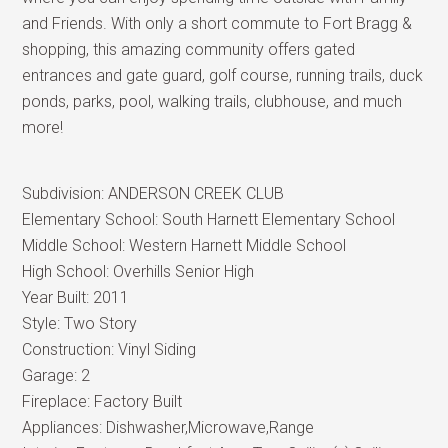
and Friends. With only a short commute to Fort Bragg &
shopping, this amazing community offers gated
entrances and gate guard, golf course, running trails, duck
ponds, parks, pool, walking trails, clubhouse, and much
more!
Subdivision:
ANDERSON CREEK CLUB
Elementary School:
South Harnett Elementary School
Middle School:
Western Harnett Middle School
High School:
Overhills Senior High
Year Built:
2011
Style:
Two Story
Construction:
Vinyl Siding
Garage:
2
Fireplace:
Factory Built
Appliances:
Dishwasher,Microwave,Range