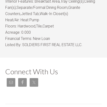
Interior Features:
Breakfast Area,Tray Ceiling(s),Ceiling
Fan(s),Separate/Formal Dining Room,Granite
Counters,Jetted Tub,Walk-In Closet(s)
Heat/Air:
Heat Pump
Floors:
Hardwood,Tile,Carpet
Acreage:
0.000
Financial Terms:
New Loan
Listed By:
SOLDIERS FIRST REAL ESTATE LLC.
Connect With Us