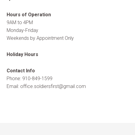
Hours of Operation
9AM to 4PM
Monday-Friday
Weekends by Appointment Only
Holiday Hours
Contact Info
Phone: 910-849-1599
Email:
office.soldiersfirst@gmail.com