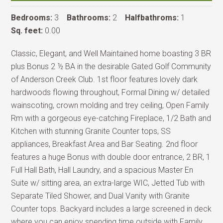
Bedrooms:
3
Bathrooms:
2
Halfbathroms:
1
Sq. feet:
0.00
Classic, Elegant, and Well Maintained home boasting 3 BR
plus Bonus 2 ½ BA in the desirable Gated Golf Community
of Anderson Creek Club. 1st floor features lovely dark
hardwoods flowing throughout, Formal Dining w/ detailed
wainscoting, crown molding and trey ceiling, Open Family
Rm with a gorgeous eye-catching Fireplace, 1/2 Bath and
Kitchen with stunning Granite Counter tops, SS
appliances, Breakfast Area and Bar Seating. 2nd floor
features a huge Bonus with double door entrance, 2 BR, 1
Full Hall Bath, Hall Laundry, and a spacious Master En
Suite w/ sitting area, an extra-large WIC, Jetted Tub with
Separate Tiled Shower, and Dual Vanity with Granite
Counter tops. Backyard includes a large screened in deck
where you can enjoy spending time outside with Family