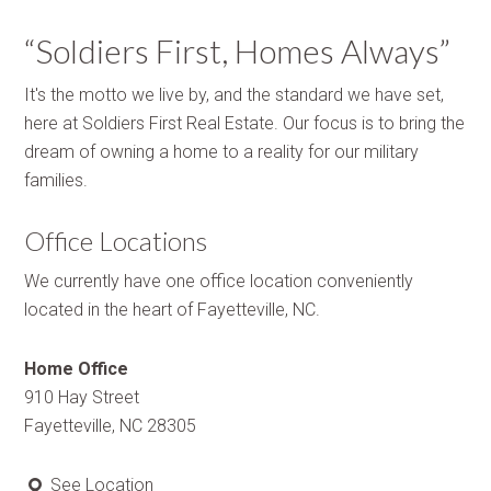
“Soldiers First, Homes Always”
It's the motto we live by, and the standard we have set,
here at Soldiers First Real Estate. Our focus is to bring the
dream of owning a home to a reality for our military
families.
Office Locations
We currently have one office location conveniently
located in the heart of Fayetteville, NC.
Home Office
910 Hay Street
Fayetteville, NC 28305
See Location