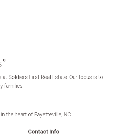
s”
 at Soldiers First Real Estate. Our focus is to
y families.
n the heart of Fayetteville, NC.
Contact Info