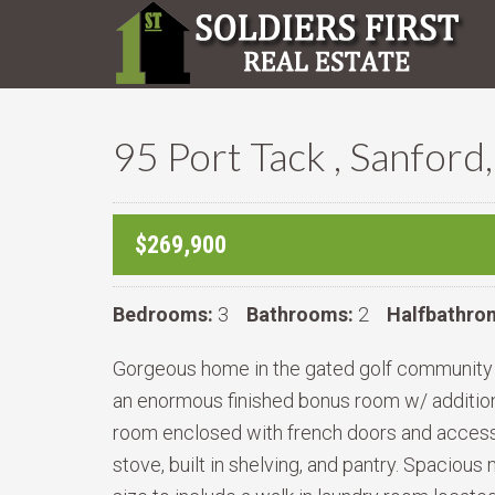
95 Port Tack , Sanfor
$269,900
Bedrooms:
3
Bathrooms:
2
Halfbathro
Gorgeous home in the gated golf community o
an enormous finished bonus room w/ addition
room enclosed with french doors and access o
stove, built in shelving, and pantry. Spaciou