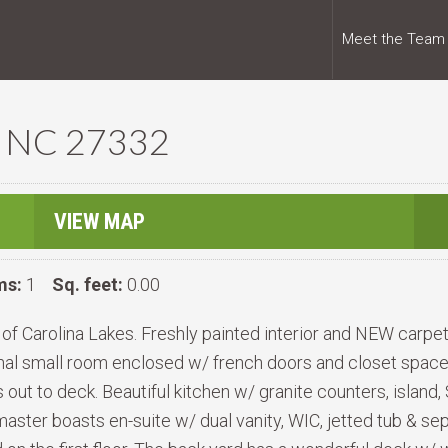
Meet the Team
d, NC 27332
VIEW MAP
ms:
1
Sq. feet:
0.00
f Carolina Lakes. Freshly painted interior and NEW carpet
al small room enclosed w/ french doors and closet space! 
ut to deck. Beautiful kitchen w/ granite counters, island,
s master boasts en-suite w/ dual vanity, WIC, jetted tub & 