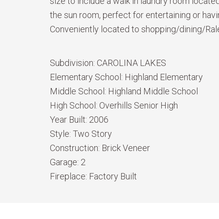
size to include a walk in laundry room locat
the sun room, perfect for entertaining or ha
Conveniently located to shopping/dining/Ral
Subdivision:
CAROLINA LAKES
Elementary School:
Highland Elementary
Middle School:
Highland Middle School
High School:
Overhills Senior High
Year Built:
2006
Style:
Two Story
Construction:
Brick Veneer
Garage:
2
Fireplace:
Factory Built