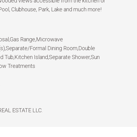
/ wooded views accessible from the kitchen or
 Pool, Clubhouse, Park, Lake and much more!
osal,Gas Range,Microwave
n(s),Separate/Formal Dining Room,Double
ed Tub,Kitchen Island,Separate Shower,Sun
dow Treatments
t
REAL ESTATE LLC.