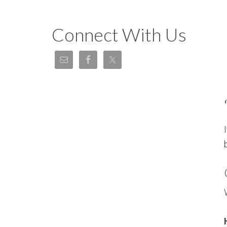
Connect With Us