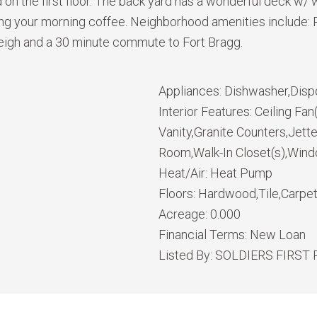
ed on the first floor. The back yard has a wonderful deck w
ving your morning coffee. Neighborhood amenities include:
eigh and a 30 minute commute to Fort Bragg.
Appliances:
Dishwasher,Disp
Interior Features:
Ceiling Fa
Vanity,Granite Counters,Jett
Room,Walk-In Closet(s),Win
Heat/Air:
Heat Pump
Floors:
Hardwood,Tile,Carpe
Acreage:
0.000
Financial Terms:
New Loan
Listed By:
SOLDIERS FIRST 