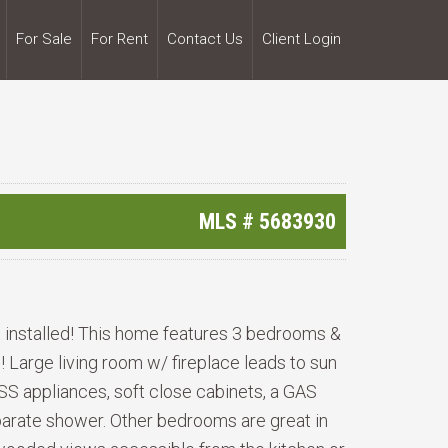
For Sale
For Rent
Contact Us
Client Login
MLS #
5683930
 installed! This home features 3 bedrooms &
Large living room w/ fireplace leads to sun
 SS appliances, soft close cabinets, a GAS
separate shower. Other bedrooms are great in