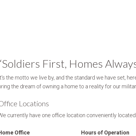
“Soldiers First, Homes Alway
It's the motto we live by, and the standard we have set, here
bring the dream of owning a home to a reality for our militar
Office Locations
We currently have one office location conveniently located i
Home Office
Hours of Operation