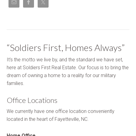
“Soldiers First, Homes Always”
It's the motto we live by, and the standard we have set,
here at Soldiers First Real Estate. Our focus is to bring the
dream of owning a home to a reality for our military
families.
Office Locations
We currently have one office location conveniently
located in the heart of Fayetteville, NC.
Home Office