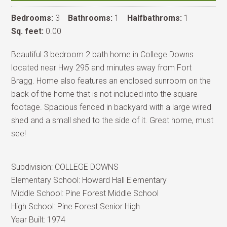
Bedrooms:
3
Bathrooms:
1
Halfbathroms:
1
Sq. feet:
0.00
Beautiful 3 bedroom 2 bath home in College Downs
located near Hwy 295 and minutes away from Fort
Bragg. Home also features an enclosed sunroom on the
back of the home that is not included into the square
footage. Spacious fenced in backyard with a large wired
shed and a small shed to the side of it. Great home, must
see!
Subdivision:
COLLEGE DOWNS
Elementary School:
Howard Hall Elementary
Middle School:
Pine Forest Middle School
High School:
Pine Forest Senior High
Year Built:
1974