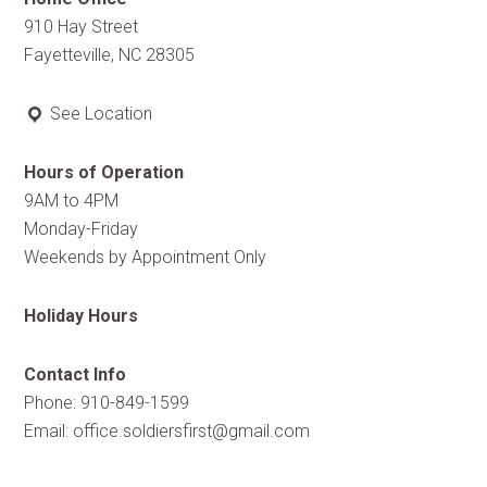
910 Hay Street
Fayetteville, NC 28305
See Location
Hours of Operation
9AM to 4PM
Monday-Friday
Weekends by Appointment Only
Holiday Hours
Contact Info
Phone: 910-849-1599
Email:
office.soldiersfirst@gmail.com