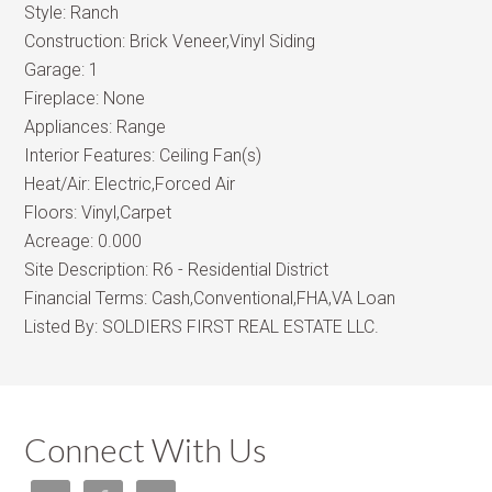
Style:
Ranch
Construction:
Brick Veneer,Vinyl Siding
Garage:
1
Fireplace:
None
Appliances:
Range
Interior Features:
Ceiling Fan(s)
Heat/Air:
Electric,Forced Air
Floors:
Vinyl,Carpet
Acreage:
0.000
Site Description:
R6 - Residential District
Financial Terms:
Cash,Conventional,FHA,VA Loan
Listed By:
SOLDIERS FIRST REAL ESTATE LLC.
Connect With Us