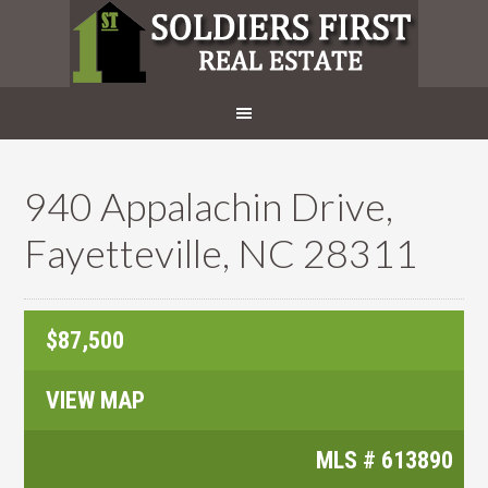
940 Appalachin Drive,
Fayetteville, NC 28311
$87,500
VIEW MAP
MLS #
613890