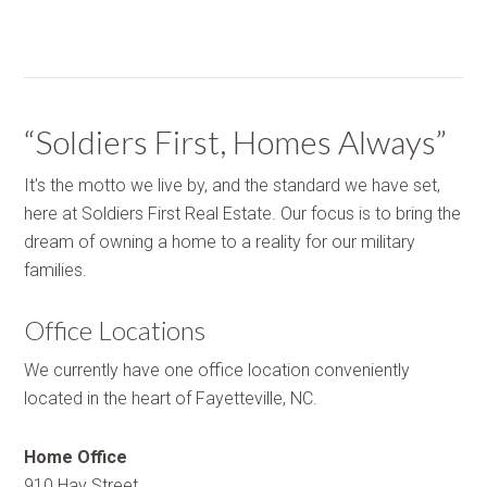
“Soldiers First, Homes Always”
It's the motto we live by, and the standard we have set,
here at Soldiers First Real Estate. Our focus is to bring the
dream of owning a home to a reality for our military
families.
Office Locations
We currently have one office location conveniently
located in the heart of Fayetteville, NC.
Home Office
910 Hay Street