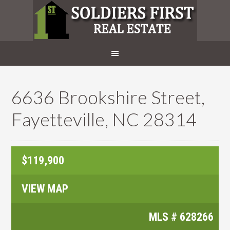
6636 Brookshire Street,
Fayetteville, NC 28314
$119,900
VIEW MAP
MLS #
628266