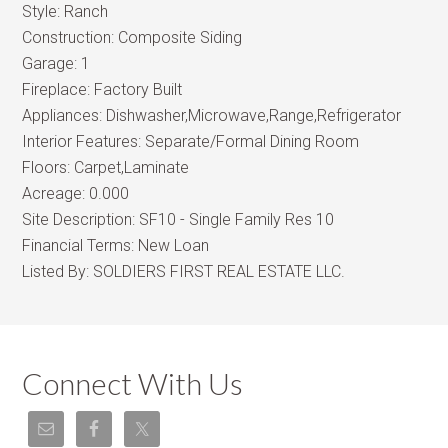
Style:
Ranch
Construction:
Composite Siding
Garage:
1
Fireplace:
Factory Built
Appliances:
Dishwasher,Microwave,Range,Refrigerator
Interior Features:
Separate/Formal Dining Room
Floors:
Carpet,Laminate
Acreage:
0.000
Site Description:
SF10 - Single Family Res 10
Financial Terms:
New Loan
Listed By:
SOLDIERS FIRST REAL ESTATE LLC.
Connect With Us