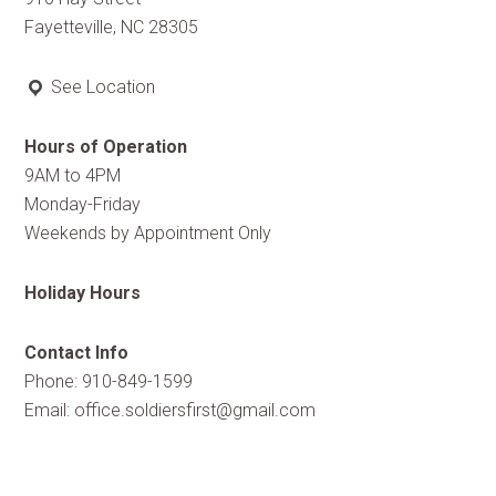
Fayetteville, NC 28305
See Location
Hours of Operation
9AM to 4PM
Monday-Friday
Weekends by Appointment Only
Holiday Hours
Contact Info
Phone: 910-849-1599
Email:
office.soldiersfirst@gmail.com