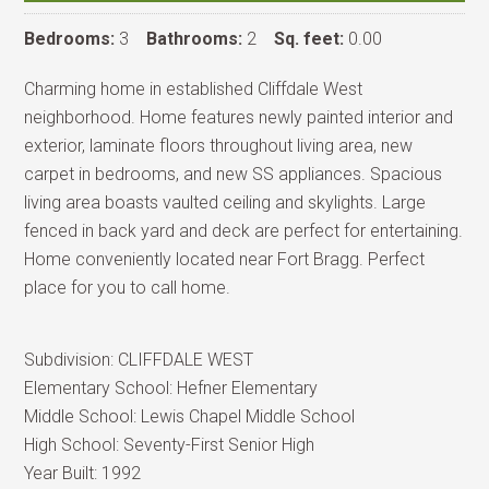
Bedrooms:
3
Bathrooms:
2
Sq. feet:
0.00
Charming home in established Cliffdale West
neighborhood. Home features newly painted interior and
exterior, laminate floors throughout living area, new
carpet in bedrooms, and new SS appliances. Spacious
living area boasts vaulted ceiling and skylights. Large
fenced in back yard and deck are perfect for entertaining.
Home conveniently located near Fort Bragg. Perfect
place for you to call home.
Subdivision:
CLIFFDALE WEST
Elementary School:
Hefner Elementary
Middle School:
Lewis Chapel Middle School
High School:
Seventy-First Senior High
Year Built:
1992