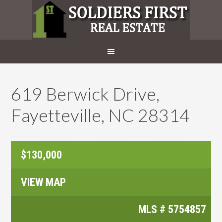
619 Berwick Drive,
Fayetteville, NC 28314
$130,000
VIEW MAP
MLS #
5754857