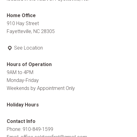
Home Office
910 Hay Street
Fayetteville, NC 28305
See Location
Hours of Operation
9AM to 4PM
Monday-Friday
Weekends by Appointment Only
Holiday Hours
Contact Info
Phone: 910-849-1599