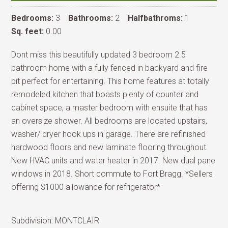
Bedrooms:
3
Bathrooms:
2
Halfbathroms:
1
Sq. feet:
0.00
Dont miss this beautifully updated 3 bedroom 2.5
bathroom home with a fully fenced in backyard and fire
pit perfect for entertaining. This home features at totally
remodeled kitchen that boasts plenty of counter and
cabinet space, a master bedroom with ensuite that has
an oversize shower. All bedrooms are located upstairs,
washer/ dryer hook ups in garage. There are refinished
hardwood floors and new laminate flooring throughout.
New HVAC units and water heater in 2017. New dual pane
windows in 2018. Short commute to Fort Bragg. *Sellers
offering $1000 allowance for refrigerator*
Subdivision:
MONTCLAIR