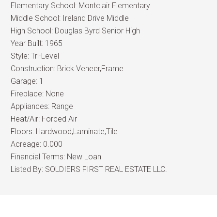
Elementary School:
Montclair Elementary
Middle School:
Ireland Drive Middle
High School:
Douglas Byrd Senior High
Year Built:
1965
Style:
Tri-Level
Construction:
Brick Veneer,Frame
Garage:
1
Fireplace:
None
Appliances:
Range
Heat/Air:
Forced Air
Floors:
Hardwood,Laminate,Tile
Acreage:
0.000
Financial Terms:
New Loan
Listed By:
SOLDIERS FIRST REAL ESTATE LLC.