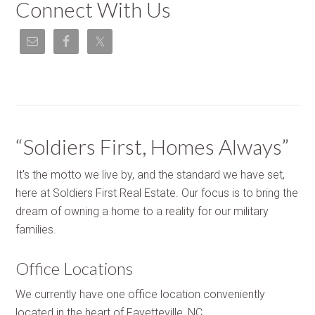
Connect With Us
“Soldiers First, Homes Always”
It's the motto we live by, and the standard we have set,
here at Soldiers First Real Estate. Our focus is to bring the
dream of owning a home to a reality for our military
families.
Office Locations
We currently have one office location conveniently
located in the heart of Fayetteville, NC.