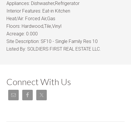
Appliances:
Dishwasher,Refrigerator
Interior Features:
Eat-in Kitchen
Heat/Air:
Forced Air,Gas
Floors:
Hardwood,Tile,Vinyl
Acreage:
0.000
Site Description:
SF10 - Single Family Res 10
Listed By:
SOLDIERS FIRST REAL ESTATE LLC.
Connect With Us