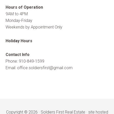
Hours of Operation
9AM to 4PM
Monday-Friday
Weekends by Appointment Only
Holiday Hours
Contact Info
Phone: 910-849-1599
Email:
office.soldiersfirst@gmail.com
Copyright © 2026 ·
Soldiers First Real Estate
·
site hosted