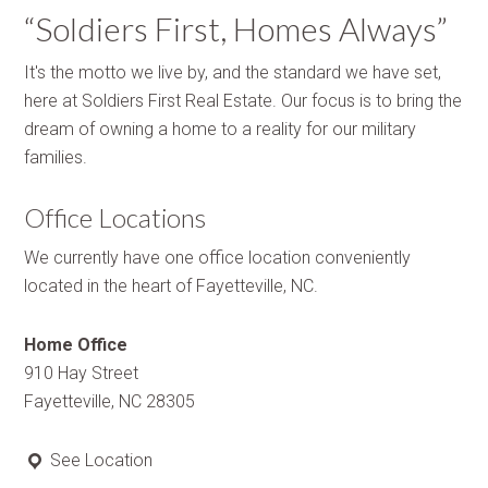
“Soldiers First, Homes Always”
It's the motto we live by, and the standard we have set,
here at Soldiers First Real Estate. Our focus is to bring the
dream of owning a home to a reality for our military
families.
Office Locations
We currently have one office location conveniently
located in the heart of Fayetteville, NC.
Home Office
910 Hay Street
Fayetteville, NC 28305
See Location