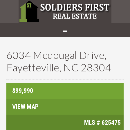
6034 Mcdougal Drive,
Fayetteville, NC 28304
$99,990
VIEW MAP
MLS #
625475