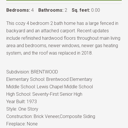
Bedrooms:
4
Bathrooms:
2
Sq. feet:
0.00
This cozy 4 bedroom 2 bath home has a large fenced in
backyard and an attached carport. Recent updates
include refinished hardwood floors throughout main living
area and bedrooms, newer windows, newer gas heating
system, and the roof was replaced in 2018.
Subdivision:
BRENTWOOD
Elementary School:
Brentwood Elementary
Middle School:
Lewis Chapel Middle School
High School:
Seventy-First Senior High
Year Built:
1973
Style:
One Story
Construction:
Brick Veneer,Composite Siding
Fireplace:
None