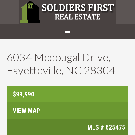
6034 Mcdougal Drive,
Fayetteville, NC 28304
$99,990
VIEW MAP
MLS #
625475