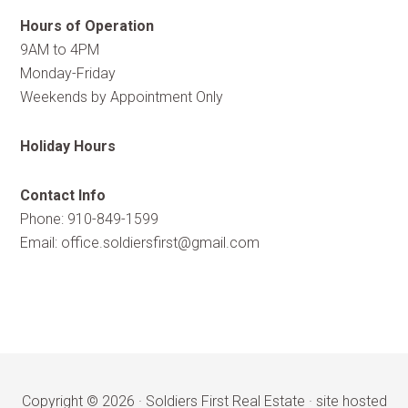
Hours of Operation
9AM to 4PM
Monday-Friday
Weekends by Appointment Only
Holiday Hours
Contact Info
Phone: 910-849-1599
Email:
office.soldiersfirst@gmail.com
Copyright © 2026 ·
Soldiers First Real Estate
·
site hosted