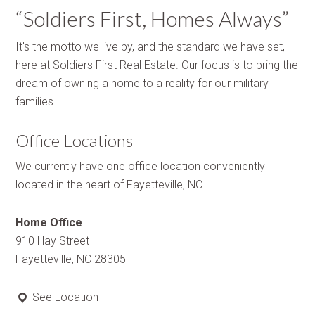
“Soldiers First, Homes Always”
It's the motto we live by, and the standard we have set,
here at Soldiers First Real Estate. Our focus is to bring the
dream of owning a home to a reality for our military
families.
Office Locations
We currently have one office location conveniently
located in the heart of Fayetteville, NC.
Home Office
910 Hay Street
Fayetteville, NC 28305
See Location