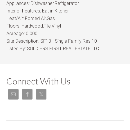
Appliances:
Dishwasher,Refrigerator
Interior Features:
Eat-in Kitchen
Heat/Air:
Forced Air,Gas
Floors:
Hardwood,Tile,Vinyl
Acreage:
0.000
Site Description:
SF10 - Single Family Res 10
Listed By:
SOLDIERS FIRST REAL ESTATE LLC.
Connect With Us