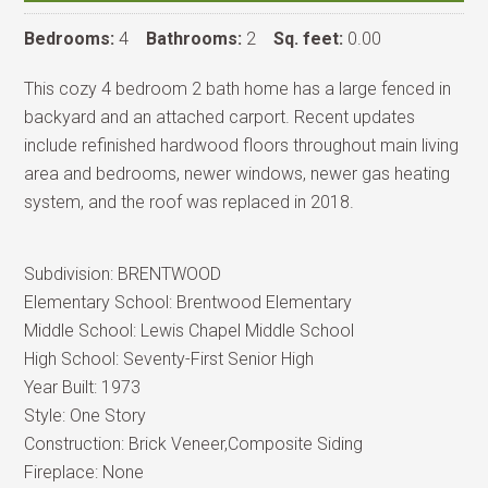
Bedrooms:
4
Bathrooms:
2
Sq. feet:
0.00
This cozy 4 bedroom 2 bath home has a large fenced in
backyard and an attached carport. Recent updates
include refinished hardwood floors throughout main living
area and bedrooms, newer windows, newer gas heating
system, and the roof was replaced in 2018.
Subdivision:
BRENTWOOD
Elementary School:
Brentwood Elementary
Middle School:
Lewis Chapel Middle School
High School:
Seventy-First Senior High
Year Built:
1973
Style:
One Story
Construction:
Brick Veneer,Composite Siding
Fireplace:
None