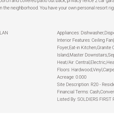
 porch and covered patio out back, privacy fence 2 car gar
the neighborhood. You have your own personal resort right 
PLAN
Appliances:
Dishwasher,Disp
Interior Features:
Ceiling Fa
Foyer,Eat-in Kitchen,Granit
Island,Master Downstairs,Se
Heat/Air:
Central,Electric,H
Floors:
Hardwood,Vinyl,Carp
Acreage:
0.000
Site Description:
R20 - Reside
Financial Terms:
Cash,Conven
Listed By:
SOLDIERS FIRST 