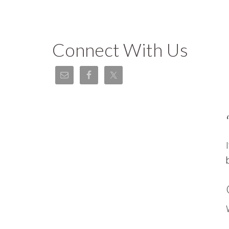
Connect With Us