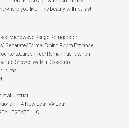
age. There is also a private community
where you live. This beauty will not last
osal,Microwave,Range,Refrigerator
n(s),Separate/Formal Dining Room,Entrance
e Counters,Garden Tub/Roman Tub,Kitchen
parate Shower,Walk-In Closet(s)
eat Pump
et
ntial District
tional,FHA,New Loan,VA Loan
REAL ESTATE LLC.