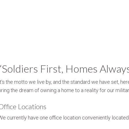
“Soldiers First, Homes Alway
It's the motto we live by, and the standard we have set, here
bring the dream of owning a home to a reality for our militar
Office Locations
We currently have one office location conveniently located i