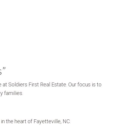
s”
 at Soldiers First Real Estate. Our focus is to
y families.
n the heart of Fayetteville, NC.