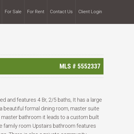
For Sale
For Rent
Contact Us
Client Login
MLS #
5552337
d and features 4 Br, 2/5 baths, It has a large
 a beautiful formal dining room, master suite
e master bathroom it leads to a custom built
 the family room Upstairs bathroom features