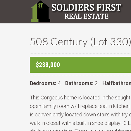
508 Century (Lot 330
$238,000
Bedrooms:
4
Bathrooms:
2
Halfbathro
This Gorgeous home is located in the sought af
open family room w/ fireplace, eat in kitchen 
is conveniently located down stairs with try 
walk in closet with a built in shoe display ,