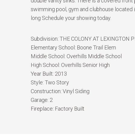
double vanity sinks. There is a covered front
swimming pool, gym and clubhouse located in 
long Schedule your showing today.
Subdivision:
THE COLONY AT LEXINGTON 
Elementary School:
Boone Trail Elem
Middle School:
Overhills Middle School
High School:
Overhills Senior High
Year Built:
2013
Style:
Two Story
Construction:
Vinyl Siding
Garage:
2
Fireplace:
Factory Built