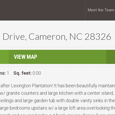
Meet the Team
) Drive, Cameron, NC 28326
VIEW MAP
ms:
1
Sq. feet:
0.00
ter Lexington Plantation! It has been beautifully maintaine
w/ granite counters and large kitchen with a center island,
ceilings and large garden tub with double vanity sinks in th
 3 Large bedrooms upstairs w/ a large loft area overlooking