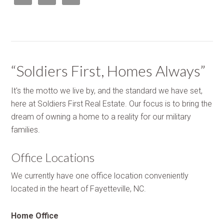
“Soldiers First, Homes Always”
It's the motto we live by, and the standard we have set,
here at Soldiers First Real Estate. Our focus is to bring the
dream of owning a home to a reality for our military
families.
Office Locations
We currently have one office location conveniently
located in the heart of Fayetteville, NC.
Home Office