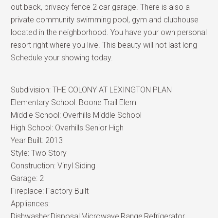
out back, privacy fence 2 car garage. There is also a
private community swimming pool, gym and clubhouse
located in the neighborhood. You have your own personal
resort right where you live. This beauty will not last long
Schedule your showing today.
Subdivision:
THE COLONY AT LEXINGTON PLAN
Elementary School:
Boone Trail Elem
Middle School:
Overhills Middle School
High School:
Overhills Senior High
Year Built:
2013
Style:
Two Story
Construction:
Vinyl Siding
Garage:
2
Fireplace:
Factory Built
Appliances:
Dishwasher,Disposal,Microwave,Range,Refrigerator