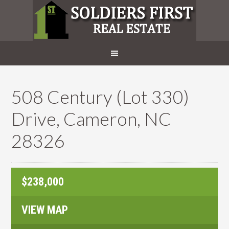
508 Century (Lot 330)
Drive, Cameron, NC
28326
$238,000
VIEW MAP