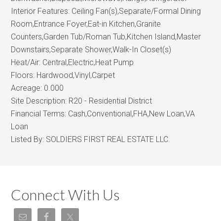
Interior Features:
Ceiling Fan(s),Separate/Formal Dining
Room,Entrance Foyer,Eat-in Kitchen,Granite
Counters,Garden Tub/Roman Tub,Kitchen Island,Master
Downstairs,Separate Shower,Walk-In Closet(s)
Heat/Air:
Central,Electric,Heat Pump
Floors:
Hardwood,Vinyl,Carpet
Acreage:
0.000
Site Description:
R20 - Residential District
Financial Terms:
Cash,Conventional,FHA,New Loan,VA
Loan
Listed By:
SOLDIERS FIRST REAL ESTATE LLC.
Connect With Us