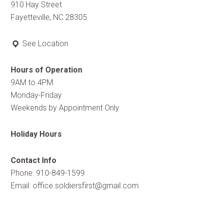
910 Hay Street
Fayetteville, NC 28305
See Location
Hours of Operation
9AM to 4PM
Monday-Friday
Weekends by Appointment Only
Holiday Hours
Contact Info
Phone: 910-849-1599
Email:
office.soldiersfirst@gmail.com