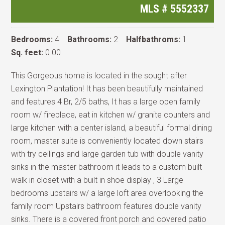
MLS #
5552337
Bedrooms:
4
Bathrooms:
2
Halfbathroms:
1
Sq. feet:
0.00
This Gorgeous home is located in the sought after
Lexington Plantation! It has been beautifully maintained
and features 4 Br, 2/5 baths, It has a large open family
room w/ fireplace, eat in kitchen w/ granite counters and
large kitchen with a center island, a beautiful formal dining
room, master suite is conveniently located down stairs
with try ceilings and large garden tub with double vanity
sinks in the master bathroom it leads to a custom built
walk in closet with a built in shoe display , 3 Large
bedrooms upstairs w/ a large loft area overlooking the
family room Upstairs bathroom features double vanity
sinks. There is a covered front porch and covered patio