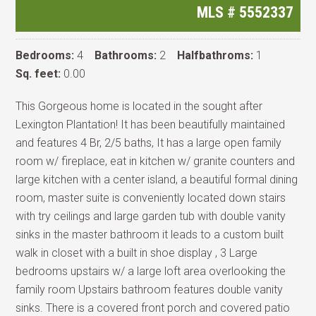
MLS #
5552337
Bedrooms:
4
Bathrooms:
2
Halfbathroms:
1
Sq. feet:
0.00
This Gorgeous home is located in the sought after
Lexington Plantation! It has been beautifully maintained
and features 4 Br, 2/5 baths, It has a large open family
room w/ fireplace, eat in kitchen w/ granite counters and
large kitchen with a center island, a beautiful formal dining
room, master suite is conveniently located down stairs
with try ceilings and large garden tub with double vanity
sinks in the master bathroom it leads to a custom built
walk in closet with a built in shoe display , 3 Large
bedrooms upstairs w/ a large loft area overlooking the
family room Upstairs bathroom features double vanity
sinks. There is a covered front porch and covered patio