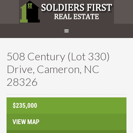
508 Century (Lot 330)
Drive, Cameron, NC
28326
$235,000
VIEW MAP