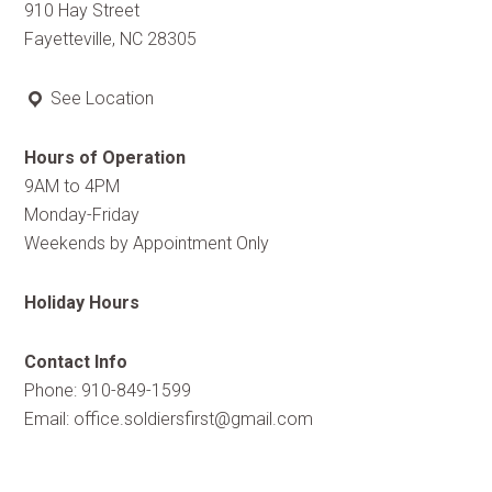
910 Hay Street
Fayetteville, NC 28305
See Location
Hours of Operation
9AM to 4PM
Monday-Friday
Weekends by Appointment Only
Holiday Hours
Contact Info
Phone: 910-849-1599
Email:
office.soldiersfirst@gmail.com