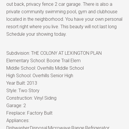
out back, privacy fence 2 car garage. There is also a
private community swimming pool, gym and clubhouse
located in the neighborhood. You have your own personal
resort right where you live. This beauty will not last long
Schedule your showing today.
Subdivision:
THE COLONY AT LEXINGTON PLAN
Elementary School:
Boone Trail Elem
Middle School:
Overhills Middle School
High School:
Overhills Senior High
Year Built:
2013
Style:
Two Story
Construction:
Vinyl Siding
Garage:
2
Fireplace:
Factory Built
Appliances:
Dishwasher,Disposal,Microwave,Range,Refrigerator