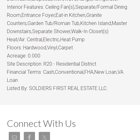
Interior Features:
Ceiling Fan(s),Separate/Formal Dining
Room,Entrance Foyer,Eat-in Kitchen,Granite
Counters,Garden Tub/Roman Tub,Kitchen Island,Master
Downstairs,Separate Shower,Walk-In Closet(s)
Heat/Air:
Central,Electric,Heat Pump
Floors:
Hardwood,Vinyl,Carpet
Acreage:
0.000
Site Description:
R20 - Residential District
Financial Terms:
Cash,Conventional,FHA,New Loan,VA
Loan
Listed By:
SOLDIERS FIRST REAL ESTATE LLC.
Connect With Us