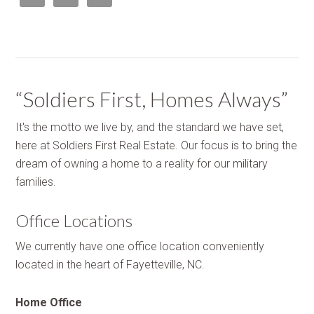
“Soldiers First, Homes Always”
It's the motto we live by, and the standard we have set,
here at Soldiers First Real Estate. Our focus is to bring the
dream of owning a home to a reality for our military
families.
Office Locations
We currently have one office location conveniently
located in the heart of Fayetteville, NC.
Home Office