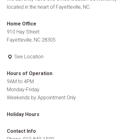
located in the heart of Fayetteville, NC.
Home Office
910 Hay Street
Fayetteville, NC 28305
See Location
Hours of Operation
9AM to 4PM
Monday-Friday
Weekends by Appointment Only
Holiday Hours
Contact Info