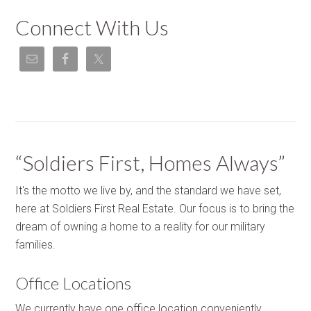
Connect With Us
“Soldiers First, Homes Always”
It's the motto we live by, and the standard we have set,
here at Soldiers First Real Estate. Our focus is to bring the
dream of owning a home to a reality for our military
families.
Office Locations
We currently have one office location conveniently