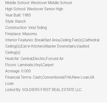
Middle School:
Westover Middle School
High School:
Westover Senior High
Year Built:
1983
Style:
Ranch
Construction:
Vinyl Siding
Fireplace:
Masonry
Interior Features:
Breakfast Area,Ceiling Fan(s),Cathedral
Ceiling(s),Eat-in Kitchen,Master Downstairs,Vaulted
Ceiling(s)
Heat/Air:
Central,Electric,Forced Air
Floors:
Laminate,Vinyl,Carpet
Acreage:
0.000
Financial Terms:
Cash,Conventional,FHA,New Loan,VA
Loan
Listed By:
SOLDIERS FIRST REAL ESTATE LLC.