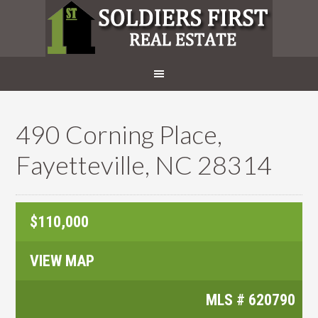
490 Corning Place,
Fayetteville, NC 28314
$110,000
VIEW MAP
MLS #
620790