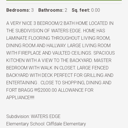
Bedrooms:
3
Bathrooms:
2
Sq. feet:
0.00
A VERY NICE 3 BEDROOM/2 BATH HOME LOCATED IN
THE SUBDIVISION OF WATERS EDGE. HOME HAS
LAMINATE FLOORING THROUGHOUT LIVING ROOM,
DINING ROOM AND HALLWAY. LARGE LIVING ROOM
WITH FIREPLACE AND VAULTED CEILINGS. SPACIOUS
KITCHEN WITH A VIEW TO THE BACKYARD. MASTER
BEDROOM WITH WALK IN CLOSET. LARGE FENCED
BACKYARD WITH DECK PERFECT FOR GRILLING AND
ENTERTAINING . CLOSE TO SHOPPING, DINING AND
FORT BRAGG !!!!$2000.00 ALLOWANCE FOR
APPLIANCE!!!!!
Subdivision:
WATERS EDGE
Elementary School:
Cliffdale Elementary