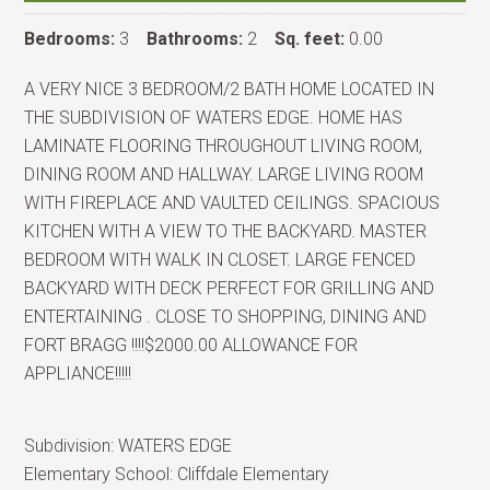
Bedrooms:
3
Bathrooms:
2
Sq. feet:
0.00
A VERY NICE 3 BEDROOM/2 BATH HOME LOCATED IN
THE SUBDIVISION OF WATERS EDGE. HOME HAS
LAMINATE FLOORING THROUGHOUT LIVING ROOM,
DINING ROOM AND HALLWAY. LARGE LIVING ROOM
WITH FIREPLACE AND VAULTED CEILINGS. SPACIOUS
KITCHEN WITH A VIEW TO THE BACKYARD. MASTER
BEDROOM WITH WALK IN CLOSET. LARGE FENCED
BACKYARD WITH DECK PERFECT FOR GRILLING AND
ENTERTAINING . CLOSE TO SHOPPING, DINING AND
FORT BRAGG !!!!$2000.00 ALLOWANCE FOR
APPLIANCE!!!!!
Subdivision:
WATERS EDGE
Elementary School:
Cliffdale Elementary