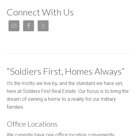
Connect With Us
“Soldiers First, Homes Always”
It's the motto we live by, and the standard we have set,
here at Soldiers First Real Estate. Our focus is to bring the
dream of owning a home to a reality for our military
families.
Office Locations
We currently have one office location conveniently