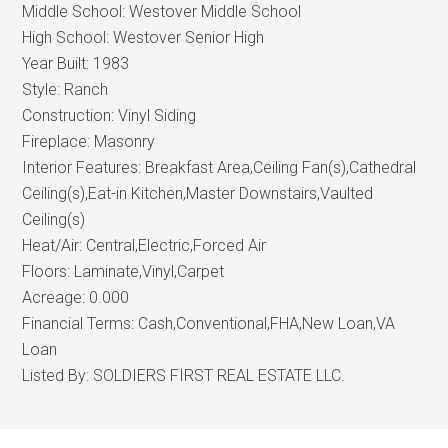
Middle School:
Westover Middle School
High School:
Westover Senior High
Year Built:
1983
Style:
Ranch
Construction:
Vinyl Siding
Fireplace:
Masonry
Interior Features:
Breakfast Area,Ceiling Fan(s),Cathedral
Ceiling(s),Eat-in Kitchen,Master Downstairs,Vaulted
Ceiling(s)
Heat/Air:
Central,Electric,Forced Air
Floors:
Laminate,Vinyl,Carpet
Acreage:
0.000
Financial Terms:
Cash,Conventional,FHA,New Loan,VA
Loan
Listed By:
SOLDIERS FIRST REAL ESTATE LLC.