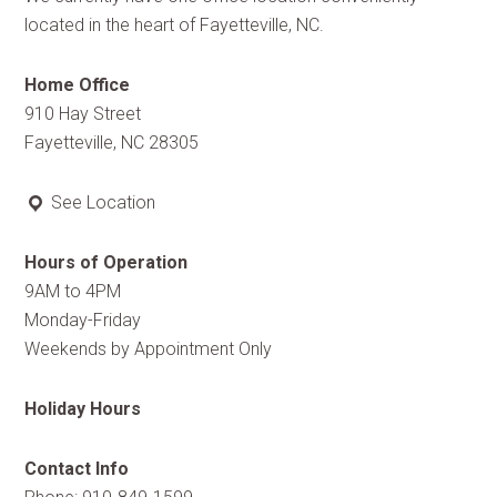
located in the heart of Fayetteville, NC.
Home Office
910 Hay Street
Fayetteville, NC 28305
See Location
Hours of Operation
9AM to 4PM
Monday-Friday
Weekends by Appointment Only
Holiday Hours
Contact Info