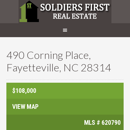
490 Corning Place,
Fayetteville, NC 28314
$108,000
VIEW MAP
MLS #
620790