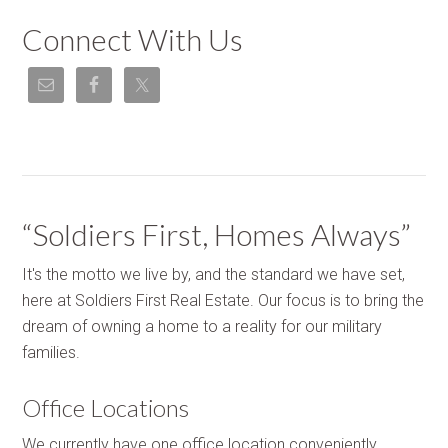
Connect With Us
“Soldiers First, Homes Always”
It's the motto we live by, and the standard we have set,
here at Soldiers First Real Estate. Our focus is to bring the
dream of owning a home to a reality for our military
families.
Office Locations
We currently have one office location conveniently