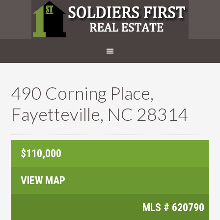
490 Corning Place,
Fayetteville, NC 28314
$110,000
VIEW MAP
MLS #
620790