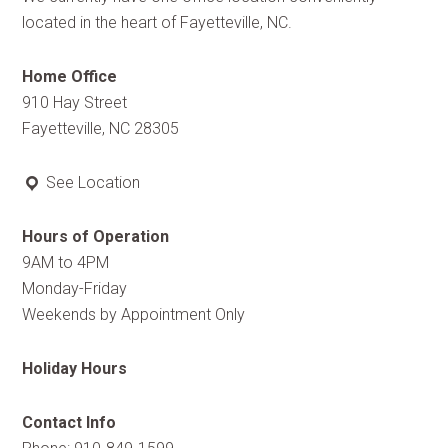
located in the heart of Fayetteville, NC.
Home Office
910 Hay Street
Fayetteville, NC 28305
See Location
Hours of Operation
9AM to 4PM
Monday-Friday
Weekends by Appointment Only
Holiday Hours
Contact Info