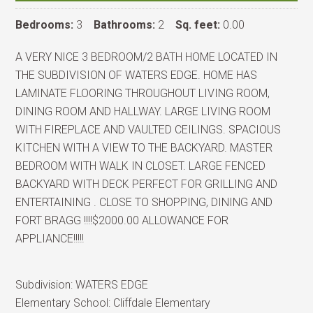
Bedrooms:
3
Bathrooms:
2
Sq. feet:
0.00
A VERY NICE 3 BEDROOM/2 BATH HOME LOCATED IN
THE SUBDIVISION OF WATERS EDGE. HOME HAS
LAMINATE FLOORING THROUGHOUT LIVING ROOM,
DINING ROOM AND HALLWAY. LARGE LIVING ROOM
WITH FIREPLACE AND VAULTED CEILINGS. SPACIOUS
KITCHEN WITH A VIEW TO THE BACKYARD. MASTER
BEDROOM WITH WALK IN CLOSET. LARGE FENCED
BACKYARD WITH DECK PERFECT FOR GRILLING AND
ENTERTAINING . CLOSE TO SHOPPING, DINING AND
FORT BRAGG !!!!$2000.00 ALLOWANCE FOR
APPLIANCE!!!!!
Subdivision:
WATERS EDGE
Elementary School:
Cliffdale Elementary