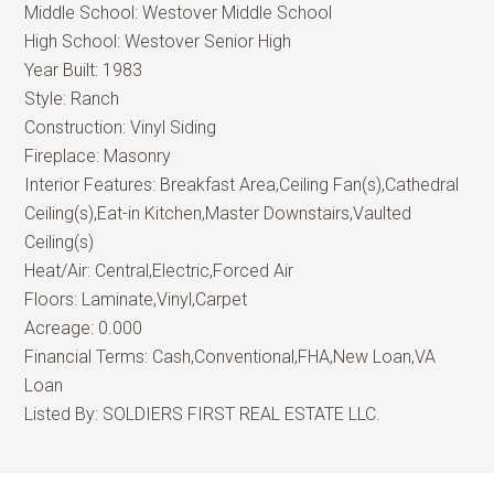
Middle School:
Westover Middle School
High School:
Westover Senior High
Year Built:
1983
Style:
Ranch
Construction:
Vinyl Siding
Fireplace:
Masonry
Interior Features:
Breakfast Area,Ceiling Fan(s),Cathedral
Ceiling(s),Eat-in Kitchen,Master Downstairs,Vaulted
Ceiling(s)
Heat/Air:
Central,Electric,Forced Air
Floors:
Laminate,Vinyl,Carpet
Acreage:
0.000
Financial Terms:
Cash,Conventional,FHA,New Loan,VA
Loan
Listed By:
SOLDIERS FIRST REAL ESTATE LLC.