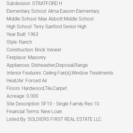
Subdivision:
STRATFORD H
Elementary School:
Alma Easom Elementary
Middle School:
Max Abbott Middle School
High School:
Terry Sanford Senior High
Year Built:
1963
Style:
Ranch
Construction:
Brick Veneer
Fireplace:
Masonry
Appliances:
Dishwasher,Disposal,Range
Interior Features:
Ceiling Fan(s),Window Treatments
Heat/Air:
Forced Air
Floors:
Hardwood,Tile,Carpet
Acreage:
0.000
Site Description:
SF10 - Single Family Res 10
Financial Terms:
New Loan
Listed By:
SOLDIERS FIRST REAL ESTATE LLC.