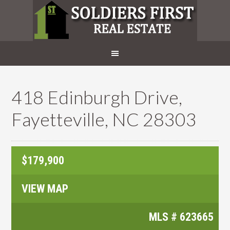
418 Edinburgh Drive,
Fayetteville, NC 28303
$179,900
VIEW MAP
MLS #
623665