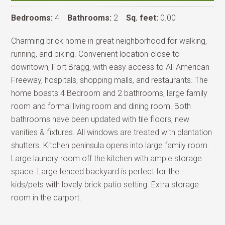
Bedrooms:
4
Bathrooms:
2
Sq. feet:
0.00
Charming brick home in great neighborhood for walking,
running, and biking. Convenient location-close to
downtown, Fort Bragg, with easy access to All American
Freeway, hospitals, shopping malls, and restaurants. The
home boasts 4 Bedroom and 2 bathrooms, large family
room and formal living room and dining room. Both
bathrooms have been updated with tile floors, new
vanities & fixtures. All windows are treated with plantation
shutters. Kitchen peninsula opens into large family room.
Large laundry room off the kitchen with ample storage
space. Large fenced backyard is perfect for the
kids/pets with lovely brick patio setting. Extra storage
room in the carport.