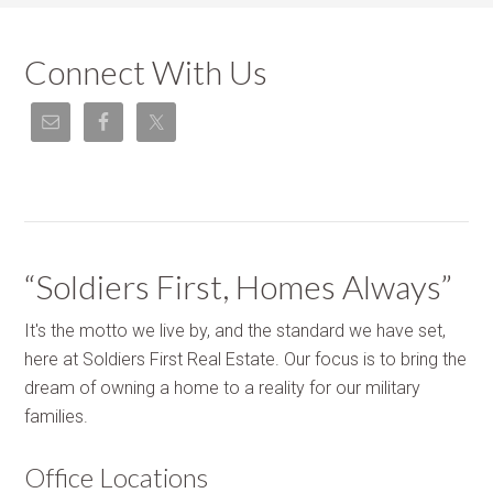
Connect With Us
“Soldiers First, Homes Always”
It's the motto we live by, and the standard we have set,
here at Soldiers First Real Estate. Our focus is to bring the
dream of owning a home to a reality for our military
families.
Office Locations