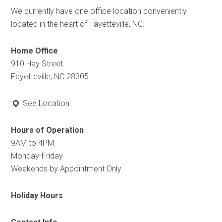
We currently have one office location conveniently
located in the heart of Fayetteville, NC.
Home Office
910 Hay Street
Fayetteville, NC 28305
See Location
Hours of Operation
9AM to 4PM
Monday-Friday
Weekends by Appointment Only
Holiday Hours