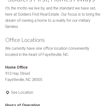
It's the motto we live by, and the standard we have set,
here at Soldiers First Real Estate. Our focus is to bring the
dream of owning a home to a reality for our military
families.
Office Locations
We currently have one office location conveniently
located in the heart of Fayetteville, NC.
Home Office
910 Hay Street
Fayetteville, NC 28305
See Location
Hours of Operation