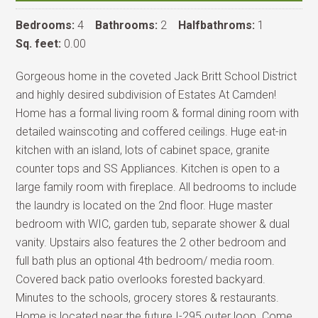
Bedrooms:
4
Bathrooms:
2
Halfbathroms:
1
Sq. feet:
0.00
Gorgeous home in the coveted Jack Britt School District
and highly desired subdivision of Estates At Camden!
Home has a formal living room & formal dining room with
detailed wainscoting and coffered ceilings. Huge eat-in
kitchen with an island, lots of cabinet space, granite
counter tops and SS Appliances. Kitchen is open to a
large family room with fireplace. All bedrooms to include
the laundry is located on the 2nd floor. Huge master
bedroom with WIC, garden tub, separate shower & dual
vanity. Upstairs also features the 2 other bedroom and
full bath plus an optional 4th bedroom/ media room.
Covered back patio overlooks forested backyard.
Minutes to the schools, grocery stores & restaurants.
Home is located near the future I-295 outer loop. Come