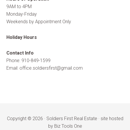
9AM to 4PM
Monday-Friday
Weekends by Appointment Only
Holiday Hours
Contact Info
Phone: 910-849-1599
Email:
office.soldiersfirst@gmail.com
Copyright © 2026 ·
Soldiers First Real Estate
·
site hosted
by Biz Tools One