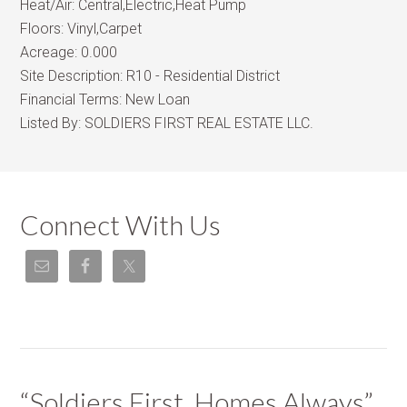
Heat/Air:
Central,Electric,Heat Pump
Floors:
Vinyl,Carpet
Acreage:
0.000
Site Description:
R10 - Residential District
Financial Terms:
New Loan
Listed By:
SOLDIERS FIRST REAL ESTATE LLC.
Connect With Us
“Soldiers First, Homes Always”