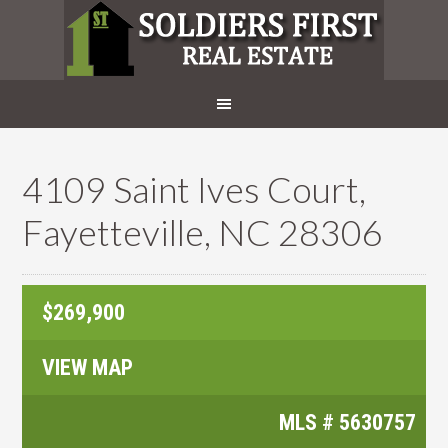
4109 Saint Ives Court,
Fayetteville, NC 28306
$269,900
VIEW MAP
MLS #
5630757