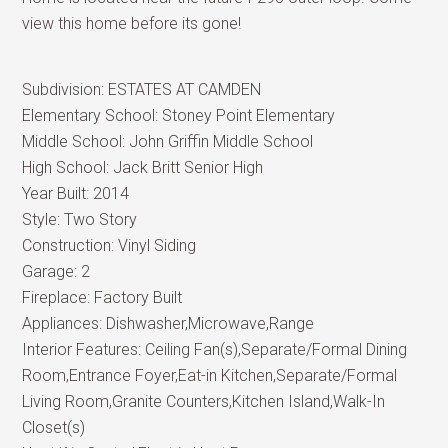
view this home before its gone!
Subdivision:
ESTATES AT CAMDEN
Elementary School:
Stoney Point Elementary
Middle School:
John Griffin Middle School
High School:
Jack Britt Senior High
Year Built:
2014
Style:
Two Story
Construction:
Vinyl Siding
Garage:
2
Fireplace:
Factory Built
Appliances:
Dishwasher,Microwave,Range
Interior Features:
Ceiling Fan(s),Separate/Formal Dining
Room,Entrance Foyer,Eat-in Kitchen,Separate/Formal
Living Room,Granite Counters,Kitchen Island,Walk-In
Closet(s)