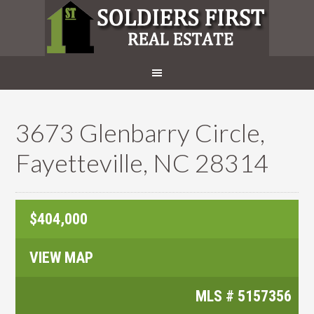
3673 Glenbarry Circle,
Fayetteville, NC 28314
$404,000
VIEW MAP
MLS #
5157356