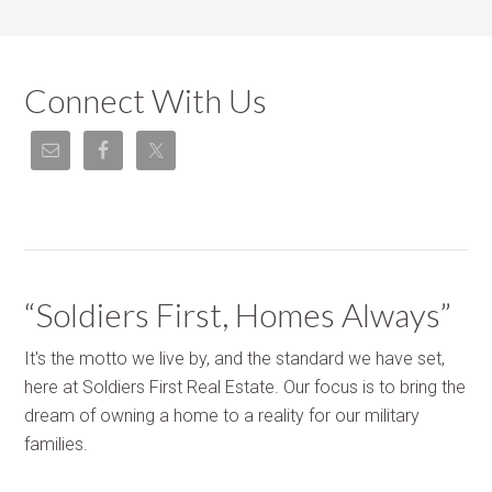
Connect With Us
“Soldiers First, Homes Always”
It's the motto we live by, and the standard we have set,
here at Soldiers First Real Estate. Our focus is to bring the
dream of owning a home to a reality for our military
families.