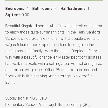
Bedrooms:
4
Bathrooms:
3
Halfbathroms:
1
Sq. feet:
0.00
Beautiful Kingsford home. All brick with a deck on the rear
to enjoy those quite summer nights. In the Terry Sanford
School district. Gourmet kitchen with a double oven and
w/gas 5 burner cooktop on an island looking into the
eating area and family room that has a fireplace. Entry
way with a beautiful chandelier. Master bedroom upstairs
has walk in closets with a setting area. Formal dining area
and formal living room. Office/Bonus room on second
floor with built in shelving. Attic storage. New roof in
2011.
Subdivision:
KINGSFORD
Elementary School:
Vanstory Hills Elementary (3-5)