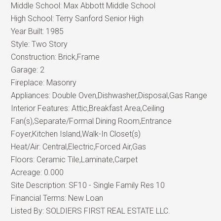
Middle School:
Max Abbott Middle School
High School:
Terry Sanford Senior High
Year Built:
1985
Style:
Two Story
Construction:
Brick,Frame
Garage:
2
Fireplace:
Masonry
Appliances:
Double Oven,Dishwasher,Disposal,Gas Range
Interior Features:
Attic,Breakfast Area,Ceiling
Fan(s),Separate/Formal Dining Room,Entrance
Foyer,Kitchen Island,Walk-In Closet(s)
Heat/Air:
Central,Electric,Forced Air,Gas
Floors:
Ceramic Tile,Laminate,Carpet
Acreage:
0.000
Site Description:
SF10 - Single Family Res 10
Financial Terms:
New Loan
Listed By:
SOLDIERS FIRST REAL ESTATE LLC.