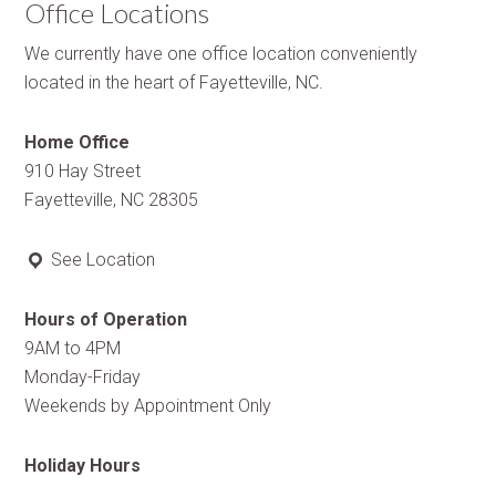
Office Locations
We currently have one office location conveniently
located in the heart of Fayetteville, NC.
Home Office
910 Hay Street
Fayetteville, NC 28305
See Location
Hours of Operation
9AM to 4PM
Monday-Friday
Weekends by Appointment Only
Holiday Hours