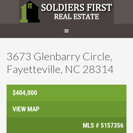
3673 Glenbarry Circle,
Fayetteville, NC 28314
$404,000
VIEW MAP
MLS #
5157356