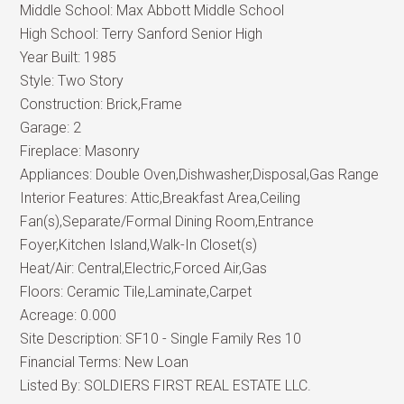
Middle School:
Max Abbott Middle School
High School:
Terry Sanford Senior High
Year Built:
1985
Style:
Two Story
Construction:
Brick,Frame
Garage:
2
Fireplace:
Masonry
Appliances:
Double Oven,Dishwasher,Disposal,Gas Range
Interior Features:
Attic,Breakfast Area,Ceiling
Fan(s),Separate/Formal Dining Room,Entrance
Foyer,Kitchen Island,Walk-In Closet(s)
Heat/Air:
Central,Electric,Forced Air,Gas
Floors:
Ceramic Tile,Laminate,Carpet
Acreage:
0.000
Site Description:
SF10 - Single Family Res 10
Financial Terms:
New Loan
Listed By:
SOLDIERS FIRST REAL ESTATE LLC.