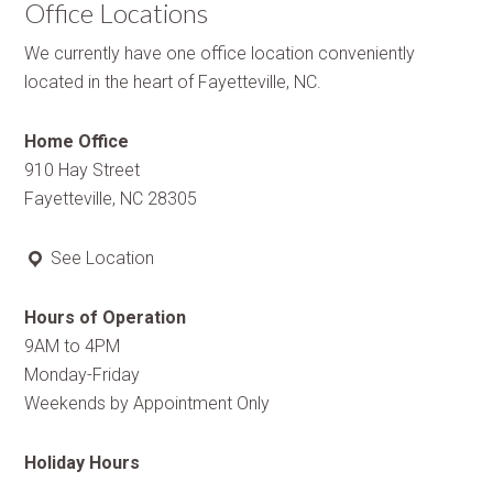
Office Locations
We currently have one office location conveniently
located in the heart of Fayetteville, NC.
Home Office
910 Hay Street
Fayetteville, NC 28305
See Location
Hours of Operation
9AM to 4PM
Monday-Friday
Weekends by Appointment Only
Holiday Hours