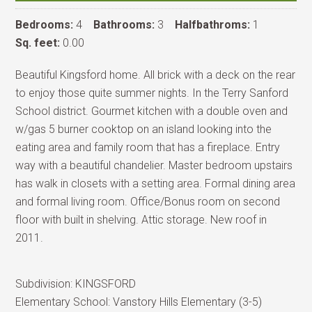
Bedrooms:
4
Bathrooms:
3
Halfbathroms:
1
Sq. feet:
0.00
Beautiful Kingsford home. All brick with a deck on the rear
to enjoy those quite summer nights. In the Terry Sanford
School district. Gourmet kitchen with a double oven and
w/gas 5 burner cooktop on an island looking into the
eating area and family room that has a fireplace. Entry
way with a beautiful chandelier. Master bedroom upstairs
has walk in closets with a setting area. Formal dining area
and formal living room. Office/Bonus room on second
floor with built in shelving. Attic storage. New roof in
2011.
Subdivision:
KINGSFORD
Elementary School:
Vanstory Hills Elementary (3-5)