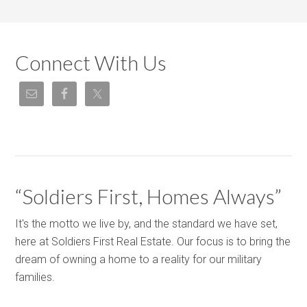
Connect With Us
“Soldiers First, Homes Always”
It's the motto we live by, and the standard we have set,
here at Soldiers First Real Estate. Our focus is to bring the
dream of owning a home to a reality for our military
families.