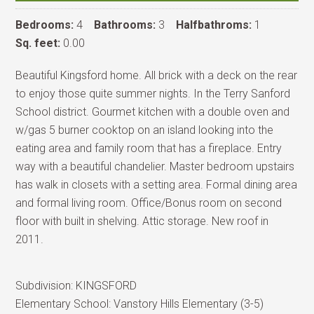
Bedrooms:
4
Bathrooms:
3
Halfbathroms:
1
Sq. feet:
0.00
Beautiful Kingsford home. All brick with a deck on the rear
to enjoy those quite summer nights. In the Terry Sanford
School district. Gourmet kitchen with a double oven and
w/gas 5 burner cooktop on an island looking into the
eating area and family room that has a fireplace. Entry
way with a beautiful chandelier. Master bedroom upstairs
has walk in closets with a setting area. Formal dining area
and formal living room. Office/Bonus room on second
floor with built in shelving. Attic storage. New roof in
2011.
Subdivision:
KINGSFORD
Elementary School:
Vanstory Hills Elementary (3-5)