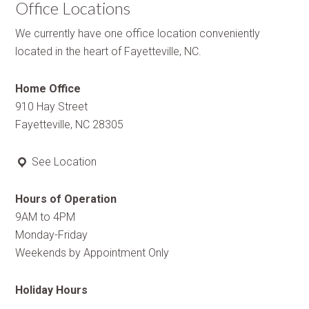
Office Locations
We currently have one office location conveniently
located in the heart of Fayetteville, NC.
Home Office
910 Hay Street
Fayetteville, NC 28305
See Location
Hours of Operation
9AM to 4PM
Monday-Friday
Weekends by Appointment Only
Holiday Hours