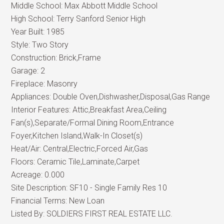
Middle School:
Max Abbott Middle School
High School:
Terry Sanford Senior High
Year Built:
1985
Style:
Two Story
Construction:
Brick,Frame
Garage:
2
Fireplace:
Masonry
Appliances:
Double Oven,Dishwasher,Disposal,Gas Range
Interior Features:
Attic,Breakfast Area,Ceiling
Fan(s),Separate/Formal Dining Room,Entrance
Foyer,Kitchen Island,Walk-In Closet(s)
Heat/Air:
Central,Electric,Forced Air,Gas
Floors:
Ceramic Tile,Laminate,Carpet
Acreage:
0.000
Site Description:
SF10 - Single Family Res 10
Financial Terms:
New Loan
Listed By:
SOLDIERS FIRST REAL ESTATE LLC.