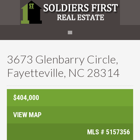
3673 Glenbarry Circle,
Fayetteville, NC 28314
$404,000
VIEW MAP
MLS #
5157356