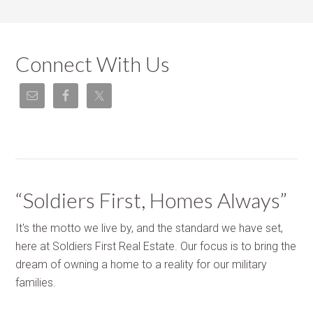
Connect With Us
“Soldiers First, Homes Always”
It's the motto we live by, and the standard we have set,
here at Soldiers First Real Estate. Our focus is to bring the
dream of owning a home to a reality for our military
families.