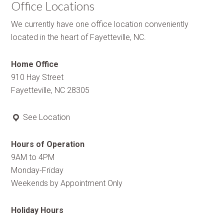
Office Locations
We currently have one office location conveniently
located in the heart of Fayetteville, NC.
Home Office
910 Hay Street
Fayetteville, NC 28305
See Location
Hours of Operation
9AM to 4PM
Monday-Friday
Weekends by Appointment Only
Holiday Hours