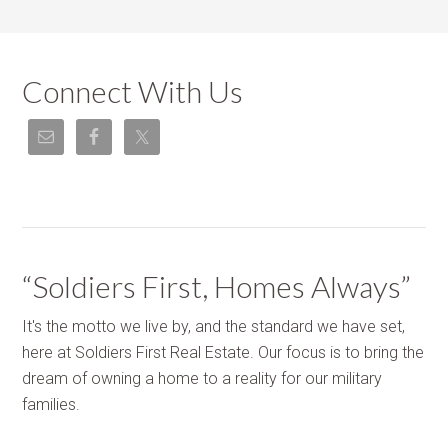
Connect With Us
“Soldiers First, Homes Always”
It's the motto we live by, and the standard we have set,
here at Soldiers First Real Estate. Our focus is to bring the
dream of owning a home to a reality for our military
families.