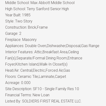
Middle School:
Max Abbott Middle School
High School:
Terry Sanford Senior High
Year Built:
1985
Style:
Two Story
Construction:
Brick,Frame
Garage:
2
Fireplace:
Masonry
Appliances:
Double Oven,Dishwasher,Disposal,Gas Range
Interior Features:
Attic,Breakfast Area,Ceiling
Fan(s),Separate/Formal Dining Room,Entrance
Foyer,Kitchen Island,Walk-In Closet(s)
Heat/Air:
Central,Electric,Forced Air,Gas
Floors:
Ceramic Tile,Laminate,Carpet
Acreage:
0.000
Site Description:
SF10 - Single Family Res 10
Financial Terms:
New Loan
Listed By:
SOLDIERS FIRST REAL ESTATE LLC.