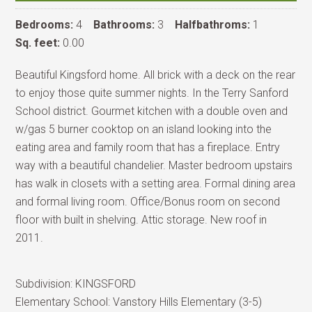
Bedrooms:
4
Bathrooms:
3
Halfbathroms:
1
Sq. feet:
0.00
Beautiful Kingsford home. All brick with a deck on the rear
to enjoy those quite summer nights. In the Terry Sanford
School district. Gourmet kitchen with a double oven and
w/gas 5 burner cooktop on an island looking into the
eating area and family room that has a fireplace. Entry
way with a beautiful chandelier. Master bedroom upstairs
has walk in closets with a setting area. Formal dining area
and formal living room. Office/Bonus room on second
floor with built in shelving. Attic storage. New roof in
2011.
Subdivision:
KINGSFORD
Elementary School:
Vanstory Hills Elementary (3-5)