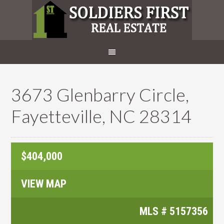
3673 Glenbarry Circle,
Fayetteville, NC 28314
$404,000
VIEW MAP
MLS #
5157356