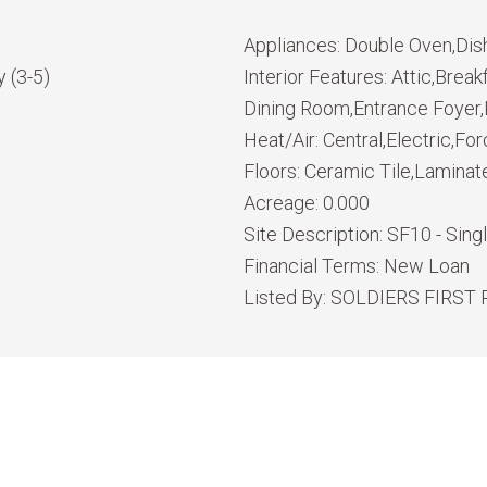
Appliances:
Double Oven,Dis
 (3-5)
Interior Features:
Attic,Break
Dining Room,Entrance Foyer,K
Heat/Air:
Central,Electric,For
Floors:
Ceramic Tile,Laminat
Acreage:
0.000
Site Description:
SF10 - Sing
Financial Terms:
New Loan
Listed By:
SOLDIERS FIRST 