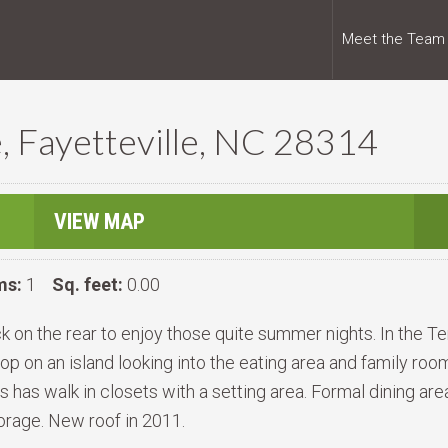
Meet the Team
, Fayetteville, NC 28314
VIEW MAP
ms:
1
Sq. feet:
0.00
ck on the rear to enjoy those quite summer nights. In the T
 on an island looking into the eating area and family room 
 has walk in closets with a setting area. Formal dining ar
storage. New roof in 2011.