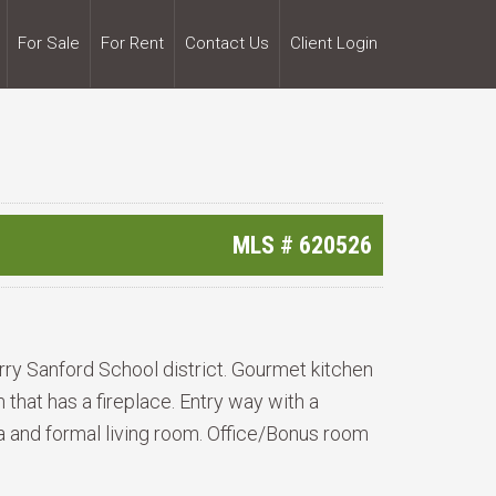
For Sale
For Rent
Contact Us
Client Login
MLS #
620526
erry Sanford School district. Gourmet kitchen
that has a fireplace. Entry way with a
ea and formal living room. Office/Bonus room