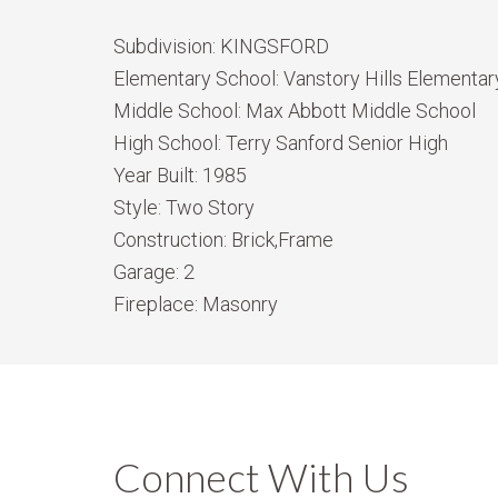
Subdivision:
KINGSFORD
Elementary School:
Vanstory Hills Elementary
Middle School:
Max Abbott Middle School
High School:
Terry Sanford Senior High
Year Built:
1985
Style:
Two Story
Construction:
Brick,Frame
Garage:
2
Fireplace:
Masonry
Connect With Us