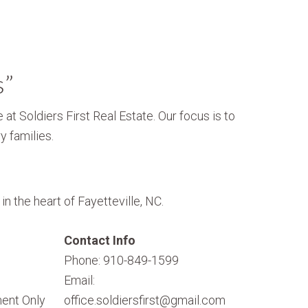
s”
 at Soldiers First Real Estate. Our focus is to
y families.
n the heart of Fayetteville, NC.
Contact Info
Phone: 910-849-1599
Email:
ent Only
office.soldiersfirst@gmail.com