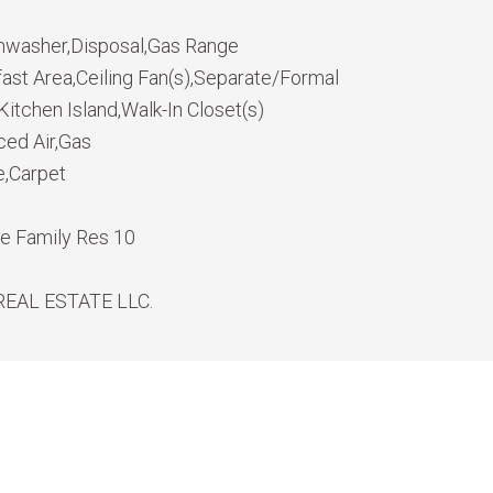
hwasher,Disposal,Gas Range
fast Area,Ceiling Fan(s),Separate/Formal
itchen Island,Walk-In Closet(s)
ced Air,Gas
e,Carpet
le Family Res 10
REAL ESTATE LLC.