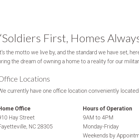
“Soldiers First, Homes Alway
It's the motto we live by, and the standard we have set, here
bring the dream of owning a home to a reality for our militar
Office Locations
We currently have one office location conveniently located i
Home Office
Hours of Operation
910 Hay Street
9AM to 4PM
Fayetteville, NC 28305
Monday-Friday
Weekends by Appointm