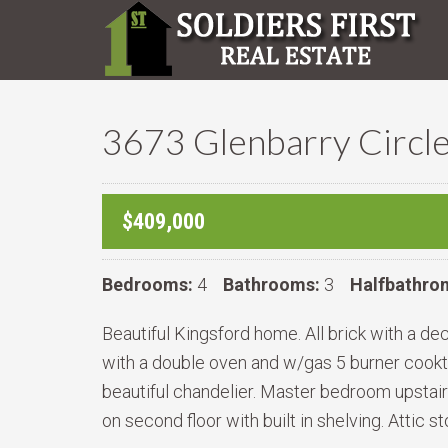
3673 Glenbarry Circle
$409,000
Bedrooms:
4
Bathrooms:
3
Halfbathro
Beautiful Kingsford home. All brick with a de
with a double oven and w/gas 5 burner cooktop
beautiful chandelier. Master bedroom upstairs
on second floor with built in shelving. Attic 