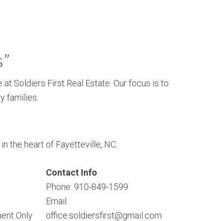
s”
 at Soldiers First Real Estate. Our focus is to
y families.
n the heart of Fayetteville, NC.
Contact Info
Phone: 910-849-1599
Email:
ent Only
office.soldiersfirst@gmail.com