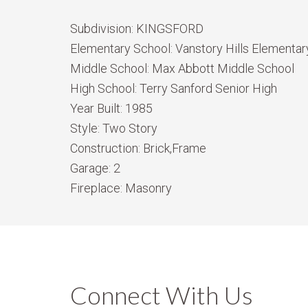
Subdivision:
KINGSFORD
Elementary School:
Vanstory Hills Elementary
Middle School:
Max Abbott Middle School
High School:
Terry Sanford Senior High
Year Built:
1985
Style:
Two Story
Construction:
Brick,Frame
Garage:
2
Fireplace:
Masonry
Connect With Us