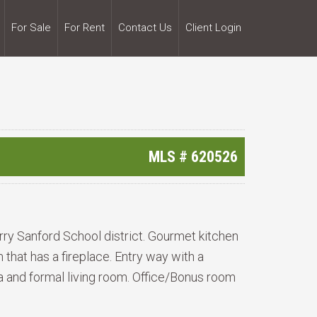
For Sale
For Rent
Contact Us
Client Login
MLS #
620526
erry Sanford School district. Gourmet kitchen
that has a fireplace. Entry way with a
ea and formal living room. Office/Bonus room