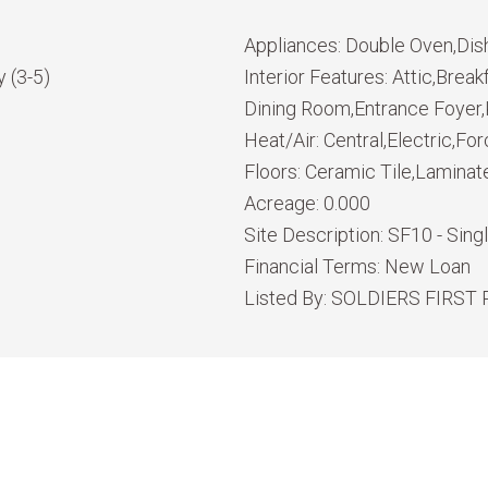
Appliances:
Double Oven,Dis
 (3-5)
Interior Features:
Attic,Break
Dining Room,Entrance Foyer,K
Heat/Air:
Central,Electric,For
Floors:
Ceramic Tile,Laminat
Acreage:
0.000
Site Description:
SF10 - Sing
Financial Terms:
New Loan
Listed By:
SOLDIERS FIRST 