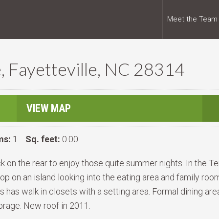
Meet the Team
, Fayetteville, NC 28314
VIEW MAP
ms:
1
Sq. feet:
0.00
ck on the rear to enjoy those quite summer nights. In the T
 on an island looking into the eating area and family room 
 has walk in closets with a setting area. Formal dining ar
storage. New roof in 2011.