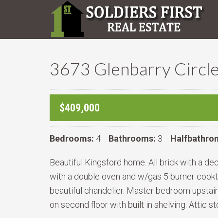
3673 Glenbarry Circle
$409,000
Bedrooms:
4
Bathrooms:
3
Halfbathro
Beautiful Kingsford home. All brick with a de
with a double oven and w/gas 5 burner cooktop
beautiful chandelier. Master bedroom upstairs
on second floor with built in shelving. Attic 