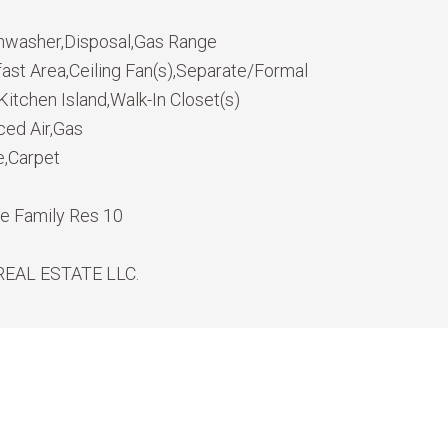
hwasher,Disposal,Gas Range
fast Area,Ceiling Fan(s),Separate/Formal
itchen Island,Walk-In Closet(s)
ced Air,Gas
e,Carpet
le Family Res 10
REAL ESTATE LLC.