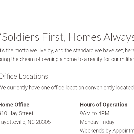
“Soldiers First, Homes Alway
It's the motto we live by, and the standard we have set, here
bring the dream of owning a home to a reality for our militar
Office Locations
We currently have one office location conveniently located i
Home Office
Hours of Operation
910 Hay Street
9AM to 4PM
Fayetteville, NC 28305
Monday-Friday
Weekends by Appointm