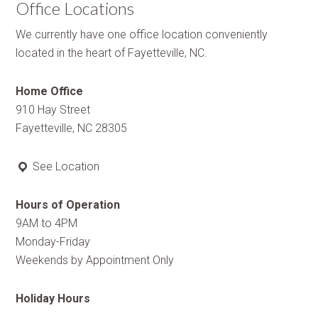
Office Locations
We currently have one office location conveniently
located in the heart of Fayetteville, NC.
Home Office
910 Hay Street
Fayetteville, NC 28305
See Location
Hours of Operation
9AM to 4PM
Monday-Friday
Weekends by Appointment Only
Holiday Hours