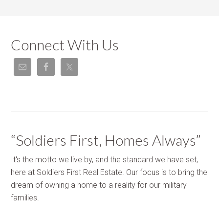
Connect With Us
“Soldiers First, Homes Always”
It's the motto we live by, and the standard we have set,
here at Soldiers First Real Estate. Our focus is to bring the
dream of owning a home to a reality for our military
families.