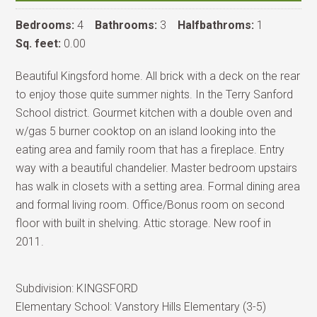
Bedrooms:
4
Bathrooms:
3
Halfbathroms:
1
Sq. feet:
0.00
Beautiful Kingsford home. All brick with a deck on the rear
to enjoy those quite summer nights. In the Terry Sanford
School district. Gourmet kitchen with a double oven and
w/gas 5 burner cooktop on an island looking into the
eating area and family room that has a fireplace. Entry
way with a beautiful chandelier. Master bedroom upstairs
has walk in closets with a setting area. Formal dining area
and formal living room. Office/Bonus room on second
floor with built in shelving. Attic storage. New roof in
2011.
Subdivision:
KINGSFORD
Elementary School:
Vanstory Hills Elementary (3-5)