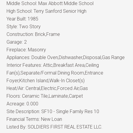
Middle School:
Max Abbott Middle School
High School:
Terry Sanford Senior High
Year Built:
1985
Style:
Two Story
Construction:
Brick,Frame
Garage:
2
Fireplace:
Masonry
Appliances:
Double Oven,Dishwasher,Disposal,Gas Range
Interior Features:
Attic,Breakfast Area,Ceiling
Fan(s),Separate/Formal Dining Room,Entrance
Foyer,Kitchen Island,Walk-In Closet(s)
Heat/Air:
Central,Electric,Forced Air,Gas
Floors:
Ceramic Tile,Laminate,Carpet
Acreage:
0.000
Site Description:
SF10 - Single Family Res 10
Financial Terms:
New Loan
Listed By:
SOLDIERS FIRST REAL ESTATE LLC.