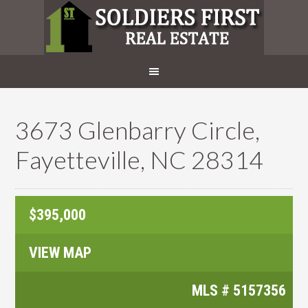
3673 Glenbarry Circle,
Fayetteville, NC 28314
$395,000
VIEW MAP
MLS #
5157356