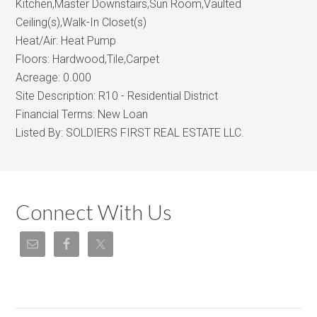
Kitchen,Master Downstairs,Sun Room,Vaulted
Ceiling(s),Walk-In Closet(s)
Heat/Air:
Heat Pump
Floors:
Hardwood,Tile,Carpet
Acreage:
0.000
Site Description:
R10 - Residential District
Financial Terms:
New Loan
Listed By:
SOLDIERS FIRST REAL ESTATE LLC.
Connect With Us