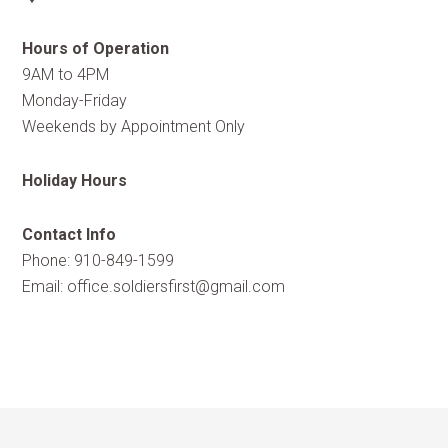
Hours of Operation
9AM to 4PM
Monday-Friday
Weekends by Appointment Only
Holiday Hours
Contact Info
Phone: 910-849-1599
Email:
office.soldiersfirst@gmail.com