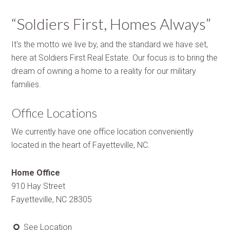
“Soldiers First, Homes Always”
It's the motto we live by, and the standard we have set,
here at Soldiers First Real Estate. Our focus is to bring the
dream of owning a home to a reality for our military
families.
Office Locations
We currently have one office location conveniently
located in the heart of Fayetteville, NC.
Home Office
910 Hay Street
Fayetteville, NC 28305
See Location