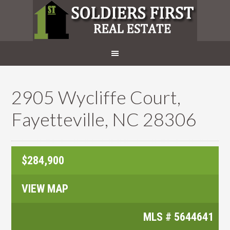
2905 Wycliffe Court,
Fayetteville, NC 28306
$284,900
VIEW MAP
MLS #
5644641