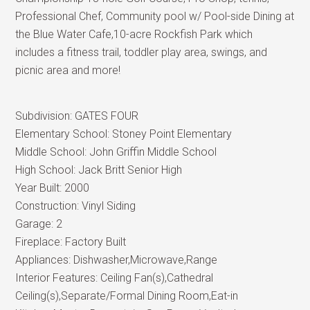
Professional Chef, Community pool w/ Pool-side Dining at
the Blue Water Cafe,10-acre Rockfish Park which
includes a fitness trail, toddler play area, swings, and
picnic area and more!
Subdivision:
GATES FOUR
Elementary School:
Stoney Point Elementary
Middle School:
John Griffin Middle School
High School:
Jack Britt Senior High
Year Built:
2000
Construction:
Vinyl Siding
Garage:
2
Fireplace:
Factory Built
Appliances:
Dishwasher,Microwave,Range
Interior Features:
Ceiling Fan(s),Cathedral
Ceiling(s),Separate/Formal Dining Room,Eat-in