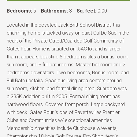
Bedrooms:
5
Bathrooms:
3
Sq. feet:
0.00
Located in the coveted Jack Britt School District, this
charming home is tucked away on quiet Cul De Sac in the
heart of the Private Gated/Guarded Golf Community of
Gates Four. Home is situated on .5AC lot and is larger
than it appears boasting 5 bedrooms plus a bonus room,
sun room, and 3 full bathrooms. Master bedroom and 2
bedrooms downstairs. Two bedrooms, Bonus room, and
Full Bath upstairs. Spacious living area centers around
sun room, kitchen, and formal dining area. Sunroom was
a $35K addition built in 2005. Formal dining room has
hardwood floors. Covered front porch. Large backyard
with deck. Gates Four is one of Fayettevilles Premier
Clubs and Communities w/ exceptional amenities.
Membership Amenities include Clubhouse w/events,
Championship 18-hole Golf Course, Pro Shop, tennis,