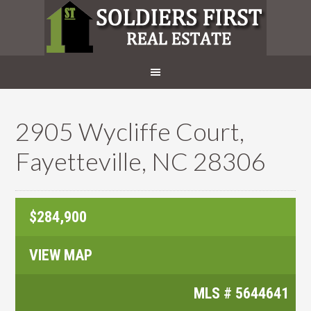
2905 Wycliffe Court,
Fayetteville, NC 28306
$284,900
VIEW MAP
MLS #
5644641