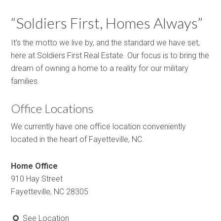
“Soldiers First, Homes Always”
It's the motto we live by, and the standard we have set,
here at Soldiers First Real Estate. Our focus is to bring the
dream of owning a home to a reality for our military
families.
Office Locations
We currently have one office location conveniently
located in the heart of Fayetteville, NC.
Home Office
910 Hay Street
Fayetteville, NC 28305
See Location