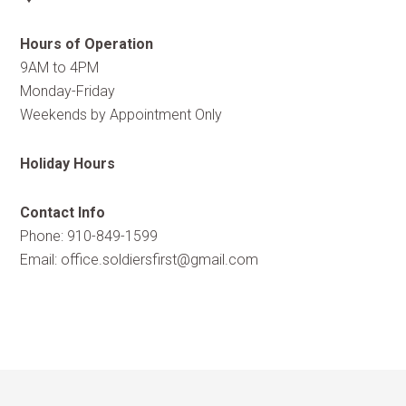
Hours of Operation
9AM to 4PM
Monday-Friday
Weekends by Appointment Only
Holiday Hours
Contact Info
Phone: 910-849-1599
Email:
office.soldiersfirst@gmail.com