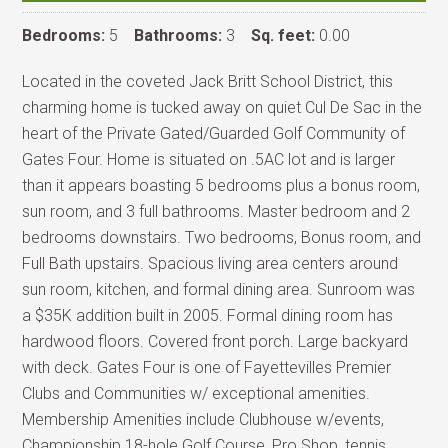
Bedrooms:
5
Bathrooms:
3
Sq. feet:
0.00
Located in the coveted Jack Britt School District, this
charming home is tucked away on quiet Cul De Sac in the
heart of the Private Gated/Guarded Golf Community of
Gates Four. Home is situated on .5AC lot and is larger
than it appears boasting 5 bedrooms plus a bonus room,
sun room, and 3 full bathrooms. Master bedroom and 2
bedrooms downstairs. Two bedrooms, Bonus room, and
Full Bath upstairs. Spacious living area centers around
sun room, kitchen, and formal dining area. Sunroom was
a $35K addition built in 2005. Formal dining room has
hardwood floors. Covered front porch. Large backyard
with deck. Gates Four is one of Fayettevilles Premier
Clubs and Communities w/ exceptional amenities.
Membership Amenities include Clubhouse w/events,
Championship 18-hole Golf Course, Pro Shop, tennis,