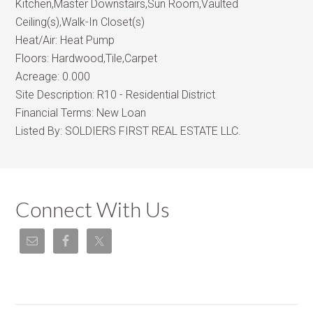
Kitchen,Master Downstairs,Sun Room,Vaulted
Ceiling(s),Walk-In Closet(s)
Heat/Air:
Heat Pump
Floors:
Hardwood,Tile,Carpet
Acreage:
0.000
Site Description:
R10 - Residential District
Financial Terms:
New Loan
Listed By:
SOLDIERS FIRST REAL ESTATE LLC.
Connect With Us