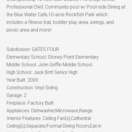
Professional Chef, Community pool w/ Pool-side Dining at
the Blue Water Cafe,10-acre Rockfish Park which
includes a fitness trail, toddler play area, swings, and
picnic area and more!
Subdivision:
GATES FOUR
Elementary School:
Stoney Point Elementary
Middle School:
John Griffin Middle School
High School:
Jack Britt Senior High
Year Built:
2000
Construction:
Vinyl Siding
Garage:
2
Fireplace:
Factory Built
Appliances:
Dishwasher,Microwave,Range
Interior Features:
Ceiling Fan(s),Cathedral
Ceiling(s),Separate/Formal Dining Room,Eat-in