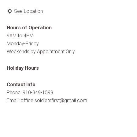
See Location
Hours of Operation
9AM to 4PM
Monday-Friday
Weekends by Appointment Only
Holiday Hours
Contact Info
Phone: 910-849-1599
Email:
office.soldiersfirst@gmail.com