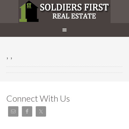
, ,
Connect With Us