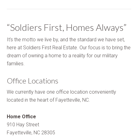
“Soldiers First, Homes Always”
It's the motto we live by, and the standard we have set,
here at Soldiers First Real Estate. Our focus is to bring the
dream of owning a home to a reality for our military
families.
Office Locations
We currently have one office location conveniently
located in the heart of Fayetteville, NC.
Home Office
910 Hay Street
Fayetteville, NC 28305