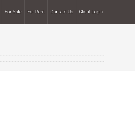
For Sale
For Rent
Contact Us
Client Login