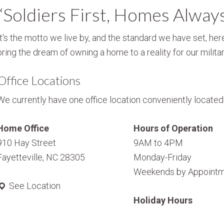
“Soldiers First, Homes Alway
It's the motto we live by, and the standard we have set, here
bring the dream of owning a home to a reality for our militar
Office Locations
We currently have one office location conveniently located i
Home Office
Hours of Operation
910 Hay Street
9AM to 4PM
Fayetteville, NC 28305
Monday-Friday
Weekends by Appointm
See Location
Holiday Hours