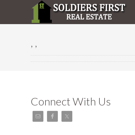
, ,
Connect With Us