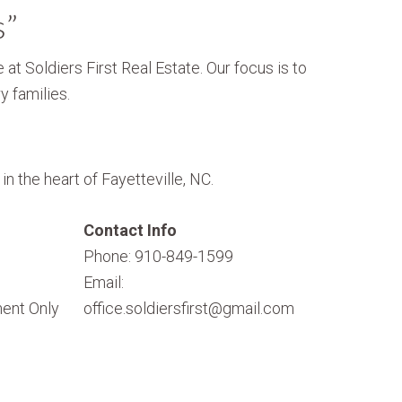
s”
 at Soldiers First Real Estate. Our focus is to
y families.
n the heart of Fayetteville, NC.
Contact Info
Phone: 910-849-1599
Email:
ent Only
office.soldiersfirst@gmail.com