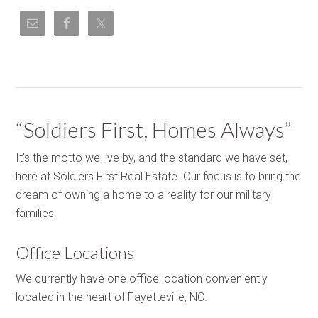
“Soldiers First, Homes Always”
It's the motto we live by, and the standard we have set,
here at Soldiers First Real Estate. Our focus is to bring the
dream of owning a home to a reality for our military
families.
Office Locations
We currently have one office location conveniently
located in the heart of Fayetteville, NC.