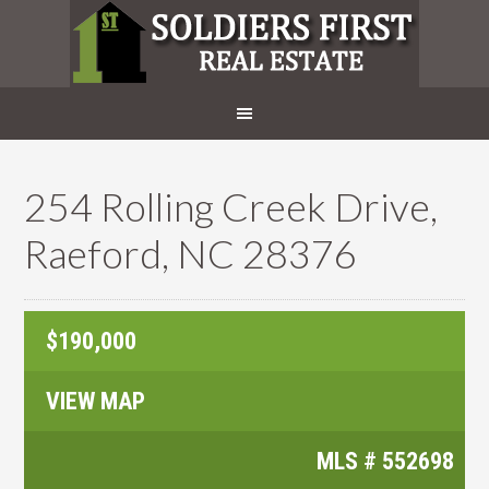
254 Rolling Creek Drive,
Raeford, NC 28376
$190,000
VIEW MAP
MLS #
552698