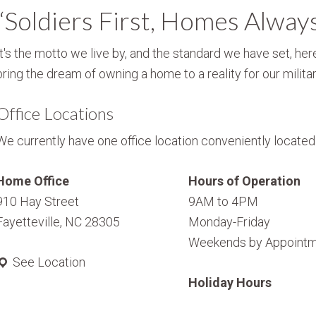
“Soldiers First, Homes Alway
It's the motto we live by, and the standard we have set, here
bring the dream of owning a home to a reality for our militar
Office Locations
We currently have one office location conveniently located i
Home Office
Hours of Operation
910 Hay Street
9AM to 4PM
Fayetteville, NC 28305
Monday-Friday
Weekends by Appointm
See Location
Holiday Hours