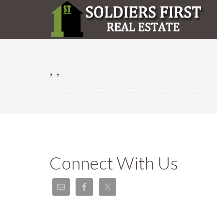
, ,
Connect With Us