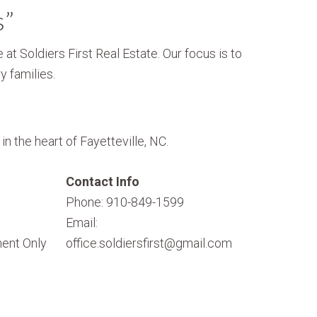
s”
 at Soldiers First Real Estate. Our focus is to
y families.
n the heart of Fayetteville, NC.
Contact Info
Phone: 910-849-1599
Email:
ent Only
office.soldiersfirst@gmail.com