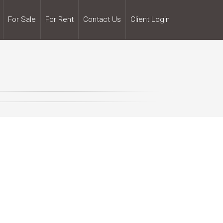
For Sale
For Rent
Contact Us
Client Login