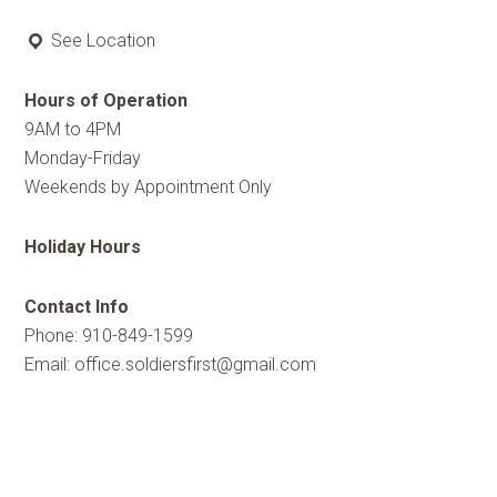
See Location
Hours of Operation
9AM to 4PM
Monday-Friday
Weekends by Appointment Only
Holiday Hours
Contact Info
Phone: 910-849-1599
Email:
office.soldiersfirst@gmail.com