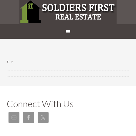
, ,
Connect With Us