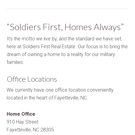
“Soldiers First, Homes Always”
It's the motto we live by, and the standard we have set,
here at Soldiers First Real Estate. Our focus is to bring the
dream of owning a home to a reality for our military
families.
Office Locations
We currently have one office location conveniently
located in the heart of Fayetteville, NC.
Home Office
910 Hay Street
Fayetteville, NC 28305