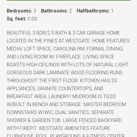
Bedrooms:
3
Bathrooms:
2
Halfbathroms:
1
Sq. feet:
0.00
BEAUTIFUL 3 BDR/2.5 BATH & 3 CAR GARAGE HOME
LOCATED IN THE PINES AT WESTGATE. HOME FEATURES
MEDIA/ LOFT SPACE, CAROLINA RM, FORMAL DINING,
AND LIVING ROOM W/ FIREPLACE. LIVING SPACE
BOASTS HIGH CEILINGS WITH LOTS OF NATURAL LIGHT.
GORGEOUS DARK LAMINATE WOOD FLOORING RUNS
THROUGHOUT THE FIRST FLOOR. KITCHEN HAS SS
APPLIANCES, GRANITE COUNTERTOPS, AND
BREAKFAST AREA. LAUNDRY/ MUDROOM IS TILED
W/BUILT IN BENCH AND STORAGE. MASTER BEDROOM
DOWNSTAIRS W/WIC, DUAL VANITIES, SEPARATE
SHOWER & GARDEN TUB. LARGE FENCED BACKYARD
WITH FIREPIT. WESTGATE AMENITIES FEATURE
CLUBHOUSE, POOL, PLAYGROUND, & FITNESS CENTER.