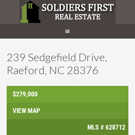
239 Sedgefield Drive,
Raeford, NC 28376
$279,000
VIEW MAP
MLS #
628712