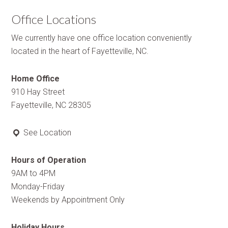
Office Locations
We currently have one office location conveniently
located in the heart of Fayetteville, NC.
Home Office
910 Hay Street
Fayetteville, NC 28305
See Location
Hours of Operation
9AM to 4PM
Monday-Friday
Weekends by Appointment Only
Holiday Hours