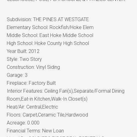
Subdivision:
THE PINES AT WESTGATE
Elementary School:
Rockfish/Hoke Elem
Middle School:
East Hoke Middle School
High School:
Hoke County High School
Year Built:
2012
Style:
Two Story
Construction:
Vinyl Siding
Garage:
3
Fireplace:
Factory Built
Interior Features:
Ceiling Fan(s),Separate/Formal Dining
Room,Eat-in Kitchen,Walk-In Closet(s)
Heat/Air:
Central,Electric
Floors:
Carpet,Ceramic Tile,Hardwood
Acreage:
0.000
Financial Terms:
New Loan