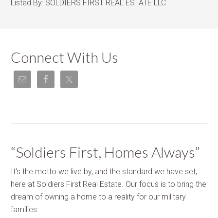
Listed By:
SOLDIERS FIRST REAL ESTATE LLC.
Connect With Us
“Soldiers First, Homes Always”
It's the motto we live by, and the standard we have set,
here at Soldiers First Real Estate. Our focus is to bring the
dream of owning a home to a reality for our military
families.