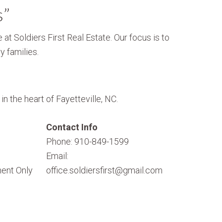
s”
 at Soldiers First Real Estate. Our focus is to
y families.
n the heart of Fayetteville, NC.
Contact Info
Phone: 910-849-1599
Email:
ent Only
office.soldiersfirst@gmail.com