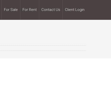
For Sale
For Rent
Contact Us
Client Login