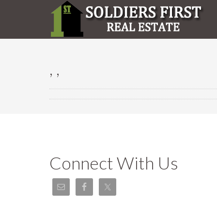
, ,
Connect With Us