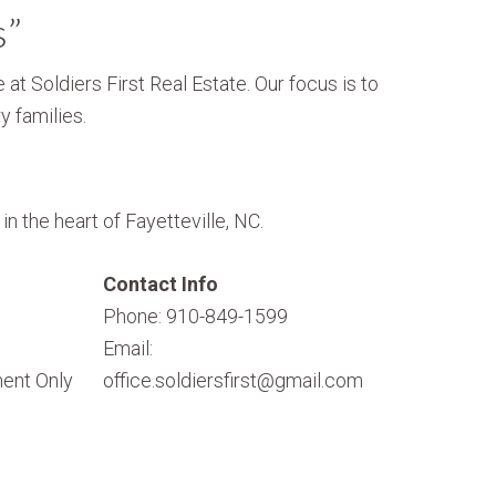
s”
 at Soldiers First Real Estate. Our focus is to
y families.
n the heart of Fayetteville, NC.
Contact Info
Phone: 910-849-1599
Email:
ent Only
office.soldiersfirst@gmail.com