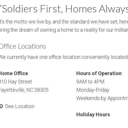
“Soldiers First, Homes Alway
It's the motto we live by, and the standard we have set, here
bring the dream of owning a home to a reality for our militar
Office Locations
We currently have one office location conveniently located i
Home Office
Hours of Operation
910 Hay Street
9AM to 4PM
Fayetteville, NC 28305
Monday-Friday
Weekends by Appointm
See Location
Holiday Hours