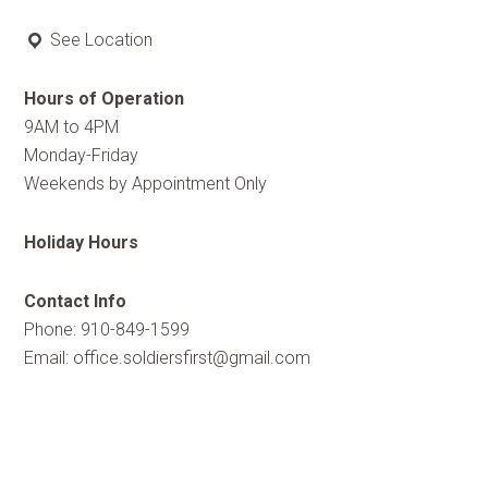
See Location
Hours of Operation
9AM to 4PM
Monday-Friday
Weekends by Appointment Only
Holiday Hours
Contact Info
Phone: 910-849-1599
Email:
office.soldiersfirst@gmail.com