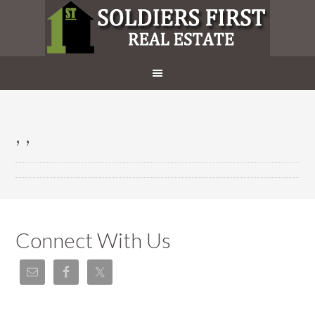
, ,
Connect With Us