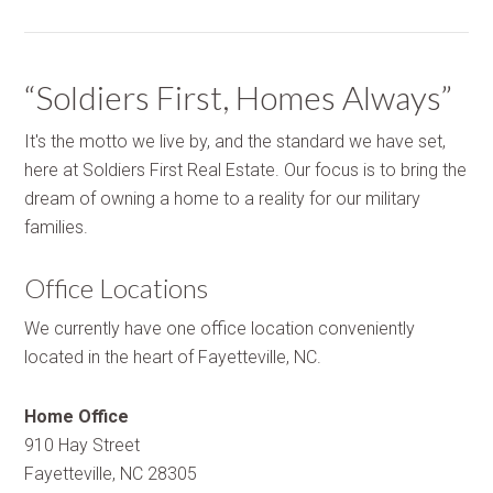
“Soldiers First, Homes Always”
It's the motto we live by, and the standard we have set,
here at Soldiers First Real Estate. Our focus is to bring the
dream of owning a home to a reality for our military
families.
Office Locations
We currently have one office location conveniently
located in the heart of Fayetteville, NC.
Home Office
910 Hay Street
Fayetteville, NC 28305