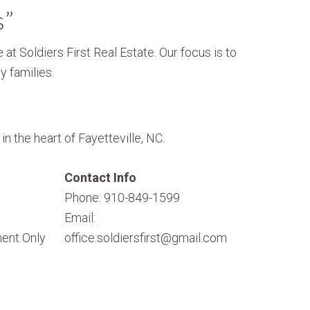
s”
 at Soldiers First Real Estate. Our focus is to
y families.
n the heart of Fayetteville, NC.
Contact Info
Phone: 910-849-1599
Email:
ent Only
office.soldiersfirst@gmail.com