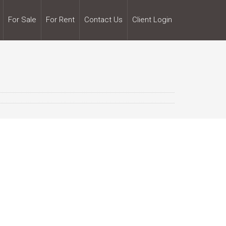
For Sale
For Rent
Contact Us
Client Login