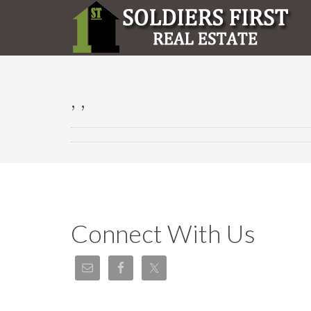
, ,
Connect With Us