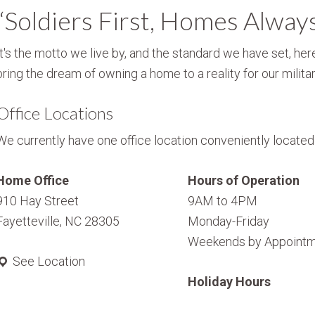
“Soldiers First, Homes Alway
It's the motto we live by, and the standard we have set, here
bring the dream of owning a home to a reality for our militar
Office Locations
We currently have one office location conveniently located i
Home Office
Hours of Operation
910 Hay Street
9AM to 4PM
Fayetteville, NC 28305
Monday-Friday
Weekends by Appointm
See Location
Holiday Hours