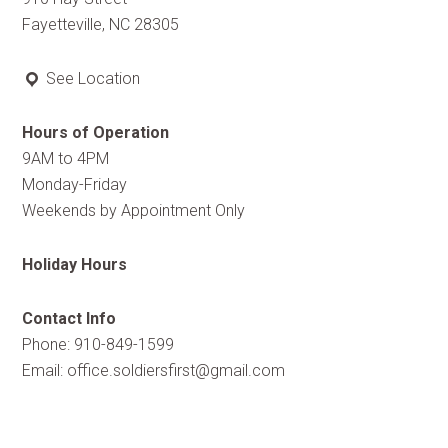
Fayetteville, NC 28305
See Location
Hours of Operation
9AM to 4PM
Monday-Friday
Weekends by Appointment Only
Holiday Hours
Contact Info
Phone: 910-849-1599
Email:
office.soldiersfirst@gmail.com