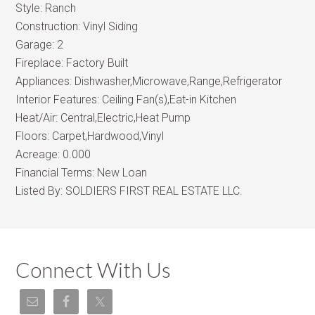
Style:
Ranch
Construction:
Vinyl Siding
Garage:
2
Fireplace:
Factory Built
Appliances:
Dishwasher,Microwave,Range,Refrigerator
Interior Features:
Ceiling Fan(s),Eat-in Kitchen
Heat/Air:
Central,Electric,Heat Pump
Floors:
Carpet,Hardwood,Vinyl
Acreage:
0.000
Financial Terms:
New Loan
Listed By:
SOLDIERS FIRST REAL ESTATE LLC.
Connect With Us