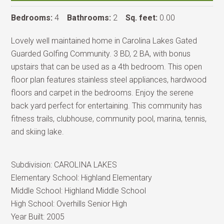
Bedrooms:
4
Bathrooms:
2
Sq. feet:
0.00
Lovely well maintained home in Carolina Lakes Gated
Guarded Golfing Community. 3 BD, 2 BA, with bonus
upstairs that can be used as a 4th bedroom. This open
floor plan features stainless steel appliances, hardwood
floors and carpet in the bedrooms. Enjoy the serene
back yard perfect for entertaining. This community has
fitness trails, clubhouse, community pool, marina, tennis,
and skiing lake.
Subdivision:
CAROLINA LAKES
Elementary School:
Highland Elementary
Middle School:
Highland Middle School
High School:
Overhills Senior High
Year Built:
2005