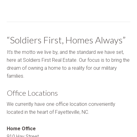
“Soldiers First, Homes Always”
It's the motto we live by, and the standard we have set,
here at Soldiers First Real Estate. Our focus is to bring the
dream of owning a home to a reality for our military
families.
Office Locations
We currently have one office location conveniently
located in the heart of Fayetteville, NC.
Home Office
910 Hay Street