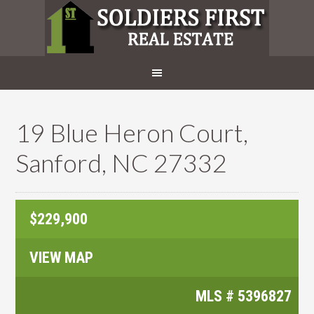
19 Blue Heron Court,
Sanford, NC 27332
$229,900
VIEW MAP
MLS #
5396827