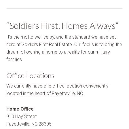
“Soldiers First, Homes Always”
It's the motto we live by, and the standard we have set,
here at Soldiers First Real Estate. Our focus is to bring the
dream of owning a home to a reality for our military
families.
Office Locations
We currently have one office location conveniently
located in the heart of Fayetteville, NC.
Home Office
910 Hay Street
Fayetteville, NC 28305