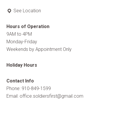
See Location
Hours of Operation
9AM to 4PM
Monday-Friday
Weekends by Appointment Only
Holiday Hours
Contact Info
Phone: 910-849-1599
Email:
office.soldiersfirst@gmail.com