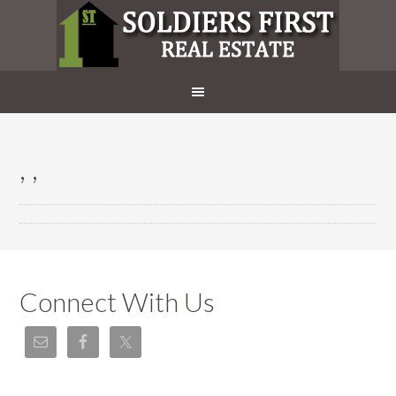
, ,
Connect With Us