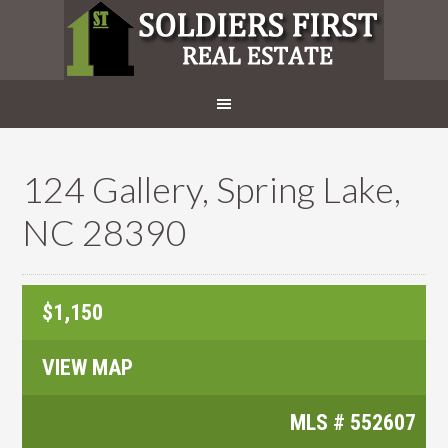
124 Gallery, Spring Lake,
NC 28390
$1,150
VIEW MAP
MLS #
552607