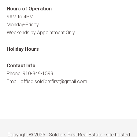
Hours of Operation
9AM to 4PM
Monday-Friday
Weekends by Appointment Only
Holiday Hours
Contact Info
Phone: 910-849-1599
Email:
office.soldiersfirst@gmail.com
Copyright © 2026 ·
Soldiers First Real Estate
·
site hosted