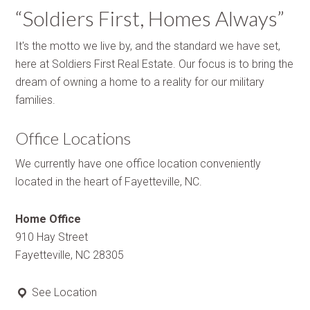
“Soldiers First, Homes Always”
It's the motto we live by, and the standard we have set,
here at Soldiers First Real Estate. Our focus is to bring the
dream of owning a home to a reality for our military
families.
Office Locations
We currently have one office location conveniently
located in the heart of Fayetteville, NC.
Home Office
910 Hay Street
Fayetteville, NC 28305
See Location