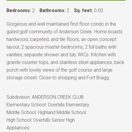
Bedrooms:
2
Bathrooms:
2
Sq. feet:
0.00
Gorgeous and well maintained first floor condo in the
gated golf community of Anderson Creek. Home boasts
hardwood, carpeted, and tile floors, an open concept
layout, 2 spacious master bedrooms, 2 full baths with
vanities, separate shower and tub, WICs. Kitchen with
granite counter tops, and stainless steel appliances, back
porch with lovely views of the golf course and large
storage closet. Close to shopping and Fort Bragg.
Subdivision:
ANDERSON CREEK CLUB
Elementary School:
Overhills Elementary
Middle School:
Highland Middle School
High School:
Overhills Senior High
Appliances: