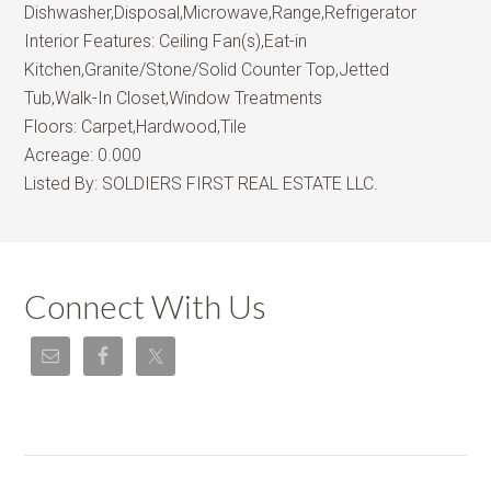
Dishwasher,Disposal,Microwave,Range,Refrigerator
Interior Features:
Ceiling Fan(s),Eat-in
Kitchen,Granite/Stone/Solid Counter Top,Jetted
Tub,Walk-In Closet,Window Treatments
Floors:
Carpet,Hardwood,Tile
Acreage:
0.000
Listed By:
SOLDIERS FIRST REAL ESTATE LLC.
Connect With Us