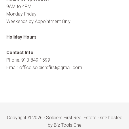
9AM to 4PM
Monday-Friday
Weekends by Appointment Only
Holiday Hours
Contact Info
Phone: 910-849-1599
Email:
office.soldiersfirst@gmail.com
Copyright © 2026 ·
Soldiers First Real Estate
·
site hosted
by Biz Tools One