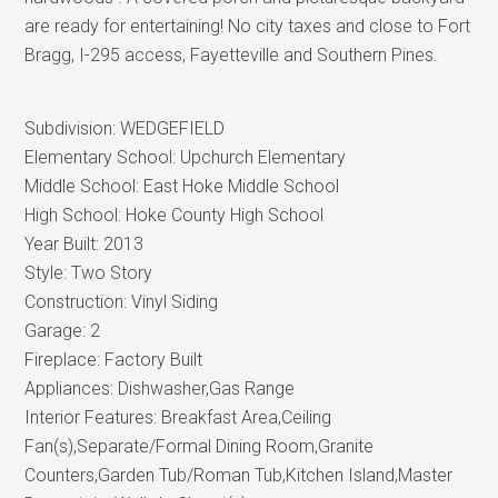
are ready for entertaining! No city taxes and close to Fort
Bragg, I-295 access, Fayetteville and Southern Pines.
Subdivision:
WEDGEFIELD
Elementary School:
Upchurch Elementary
Middle School:
East Hoke Middle School
High School:
Hoke County High School
Year Built:
2013
Style:
Two Story
Construction:
Vinyl Siding
Garage:
2
Fireplace:
Factory Built
Appliances:
Dishwasher,Gas Range
Interior Features:
Breakfast Area,Ceiling
Fan(s),Separate/Formal Dining Room,Granite
Counters,Garden Tub/Roman Tub,Kitchen Island,Master