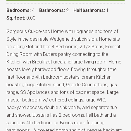
Bedrooms:
4
Bathrooms:
2
Halfbathroms:
1
Sq. feet:
0.00
Gorgeous Cul-de-sac Home with upgrades and tons of
Style in the desirable Wedgefield subdivision. Home sits
on a large lot and has 4 Bedrooms, 2 1/2 Baths, Formal
Dining Room with Butlers pantry connecting to the
Kitchen with Breakfast area and large living room. Home
boasts lovely hardwood floors flowing throughout the
first floor and 4th bedroom upstairs, dream Kitchen
boasting huge kitchen island, Granite Countertops, gas
range, SS Appliances and tons of cabinet space. Large
master bedroom w/ coffered ceilings, large WIC,
backyard access, double sink vanity, and separate tub
and shower. Upstairs has 2 bedrooms, hall bath and a
spacious 4th bedroom or Bonus room featuring
hardwoods . A covered porch and picturesque backyard