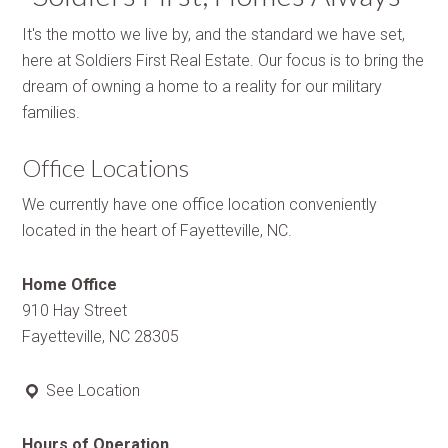
It's the motto we live by, and the standard we have set,
here at Soldiers First Real Estate. Our focus is to bring the
dream of owning a home to a reality for our military
families.
Office Locations
We currently have one office location conveniently
located in the heart of Fayetteville, NC.
Home Office
910 Hay Street
Fayetteville, NC 28305
See Location
Hours of Operation