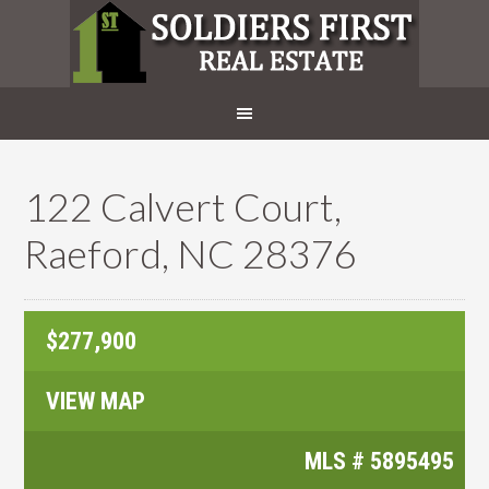
122 Calvert Court,
Raeford, NC 28376
$277,900
VIEW MAP
MLS #
5895495