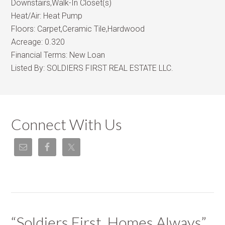
Downstairs,Walk-In Closet(s)
Heat/Air:
Heat Pump
Floors:
Carpet,Ceramic Tile,Hardwood
Acreage:
0.320
Financial Terms:
New Loan
Listed By:
SOLDIERS FIRST REAL ESTATE LLC.
Connect With Us
“Soldiers First, Homes Always”