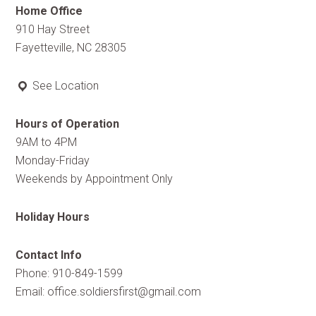
Home Office
910 Hay Street
Fayetteville, NC 28305
See Location
Hours of Operation
9AM to 4PM
Monday-Friday
Weekends by Appointment Only
Holiday Hours
Contact Info
Phone: 910-849-1599
Email:
office.soldiersfirst@gmail.com