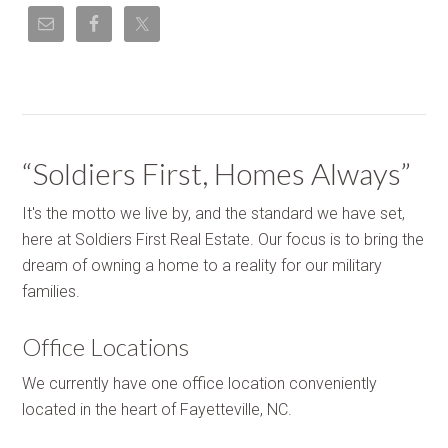
“Soldiers First, Homes Always”
It's the motto we live by, and the standard we have set,
here at Soldiers First Real Estate. Our focus is to bring the
dream of owning a home to a reality for our military
families.
Office Locations
We currently have one office location conveniently
located in the heart of Fayetteville, NC.