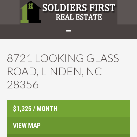
8721 LOOKING GLASS
ROAD, LINDEN, NC
28356
$1,325 / MONTH
VIEW MAP