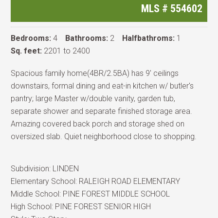
MLS #
554602
Bedrooms:
4
Bathrooms:
2
Halfbathroms:
1
Sq. feet:
2201 to 2400
Spacious family home(4BR/2.5BA) has 9' ceilings
downstairs, formal dining and eat-in kitchen w/ butler's
pantry; large Master w/double vanity, garden tub,
separate shower and separate finished storage area.
Amazing covered back porch and storage shed on
oversized slab. Quiet neighborhood close to shopping.
Subdivision:
LINDEN
Elementary School:
RALEIGH ROAD ELEMENTARY
Middle School:
PINE FOREST MIDDLE SCHOOL
High School:
PINE FOREST SENIOR HIGH