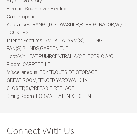
Style:
Two Story
Electric:
South River Electric
Gas:
Propane
Appliances:
RANGE,DISHWASHER,REFRIGERATOR,W / D
HOOKUPS
Interior Features:
SMOKE ALARM(S),CEILING
FAN(S),BLINDS,GARDEN TUB
Heat/Air:
HEAT PUMP,CENTRAL A/C,ELECTRIC A/C
Floors:
CARPET,TILE
Miscellaneous:
FOYER,OUTSIDE STORAGE
GREAT ROOM,FENCED YARD,WALK-IN
CLOSET(S),PREFAB FIREPLACE
Dining Room:
FORMAL,EAT IN KITCHEN
Connect With Us