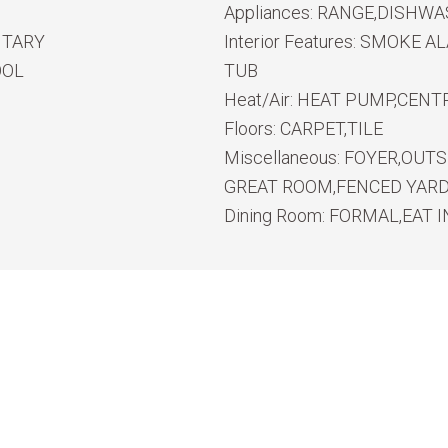
Appliances:
RANGE,DISHWA
NTARY
Interior Features:
SMOKE ALA
OOL
TUB
Heat/Air:
HEAT PUMP,CENTR
Floors:
CARPET,TILE
Miscellaneous:
FOYER,OUTS
GREAT ROOM,FENCED YARD,
Dining Room:
FORMAL,EAT I