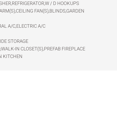
SHER,REFRIGERATOR,W / D HOOKUPS
RM(S),CEILING FAN(S),BLINDS,GARDEN
AL A/C,ELECTRIC A/C
IDE STORAGE
WALK-IN CLOSET(S),PREFAB FIREPLACE
N KITCHEN