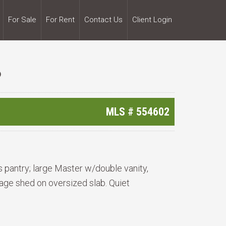
For Sale
For Rent
Contact Us
Client Login
6
MLS #
554602
s pantry; large Master w/double vanity,
age shed on oversized slab. Quiet