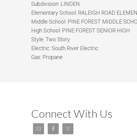
Subdivision:
LINDEN
Elementary School:
RALEIGH ROAD ELEME
Middle School:
PINE FOREST MIDDLE SCH
High School:
PINE FOREST SENIOR HIGH
Style:
Two Story
Electric:
South River Electric
Gas:
Propane
Connect With Us