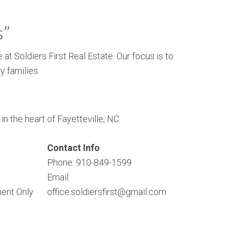
s”
 at Soldiers First Real Estate. Our focus is to
y families.
n the heart of Fayetteville, NC.
Contact Info
Phone: 910-849-1599
Email:
ent Only
office.soldiersfirst@gmail.com