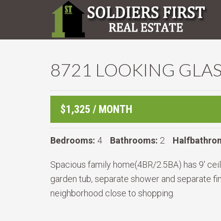
8721 LOOKING GLAS
$1,325 / MONTH
Bedrooms:
4
Bathrooms:
2
Halfbathro
Spacious family home(4BR/2.5BA) has 9' ceilin
garden tub, separate shower and separate fi
neighborhood close to shopping.