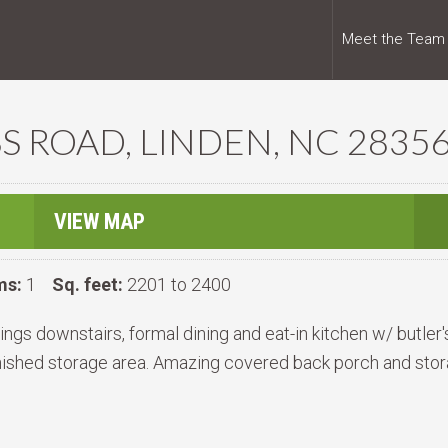
Meet the Team
S ROAD, LINDEN, NC 2835
VIEW MAP
ms:
1
Sq. feet:
2201 to 2400
gs downstairs, formal dining and eat-in kitchen w/ butler'
nished storage area. Amazing covered back porch and stor