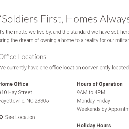
“Soldiers First, Homes Alway
It's the motto we live by, and the standard we have set, here
bring the dream of owning a home to a reality for our militar
Office Locations
We currently have one office location conveniently located i
Home Office
Hours of Operation
910 Hay Street
9AM to 4PM
Fayetteville, NC 28305
Monday-Friday
Weekends by Appointm
See Location
Holiday Hours