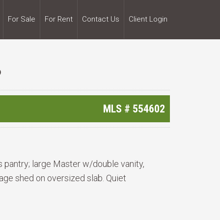
For Sale
For Rent
Contact Us
Client Login
6
MLS #
554602
s pantry; large Master w/double vanity,
age shed on oversized slab. Quiet