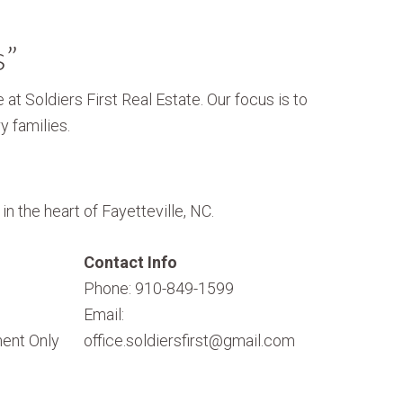
s”
 at Soldiers First Real Estate. Our focus is to
y families.
n the heart of Fayetteville, NC.
Contact Info
Phone: 910-849-1599
Email:
ent Only
office.soldiersfirst@gmail.com