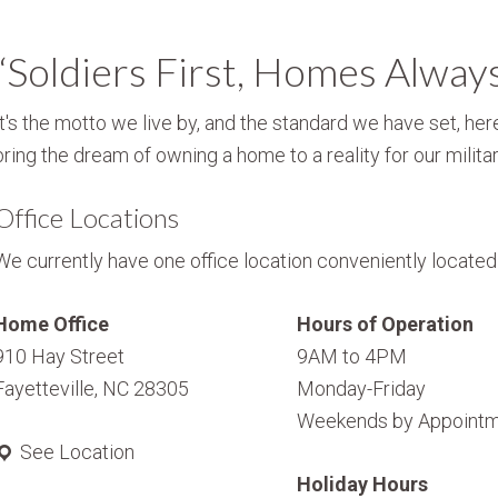
“Soldiers First, Homes Alway
It's the motto we live by, and the standard we have set, here
bring the dream of owning a home to a reality for our militar
Office Locations
We currently have one office location conveniently located i
Home Office
Hours of Operation
910 Hay Street
9AM to 4PM
Fayetteville, NC 28305
Monday-Friday
Weekends by Appointm
See Location
Holiday Hours