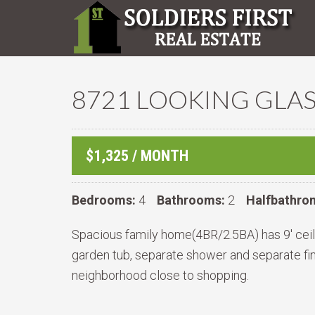
8721 LOOKING GLAS
$1,325 / MONTH
Bedrooms:
4
Bathrooms:
2
Halfbathro
Spacious family home(4BR/2.5BA) has 9' ceilin
garden tub, separate shower and separate fi
neighborhood close to shopping.