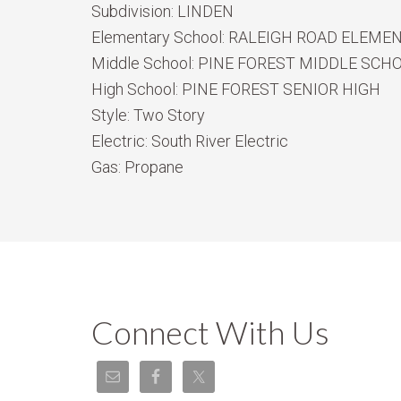
Subdivision:
LINDEN
Elementary School:
RALEIGH ROAD ELEME
Middle School:
PINE FOREST MIDDLE SCH
High School:
PINE FOREST SENIOR HIGH
Style:
Two Story
Electric:
South River Electric
Gas:
Propane
Connect With Us