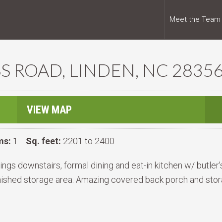
Meet the Team
S ROAD, LINDEN, NC 2835
VIEW MAP
ms:
1
Sq. feet:
2201 to 2400
gs downstairs, formal dining and eat-in kitchen w/ butler'
nished storage area. Amazing covered back porch and stor