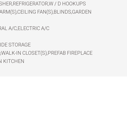
SHER,REFRIGERATOR,W / D HOOKUPS
RM(S),CEILING FAN(S),BLINDS,GARDEN
AL A/C,ELECTRIC A/C
IDE STORAGE
WALK-IN CLOSET(S),PREFAB FIREPLACE
N KITCHEN