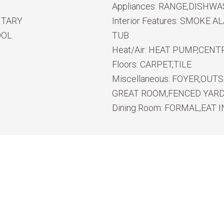
Appliances:
RANGE,DISHWA
NTARY
Interior Features:
SMOKE ALA
OOL
TUB
Heat/Air:
HEAT PUMP,CENTR
Floors:
CARPET,TILE
Miscellaneous:
FOYER,OUTS
GREAT ROOM,FENCED YARD,
Dining Room:
FORMAL,EAT I