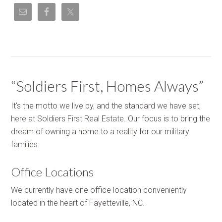
“Soldiers First, Homes Always”
It's the motto we live by, and the standard we have set,
here at Soldiers First Real Estate. Our focus is to bring the
dream of owning a home to a reality for our military
families.
Office Locations
We currently have one office location conveniently
located in the heart of Fayetteville, NC.