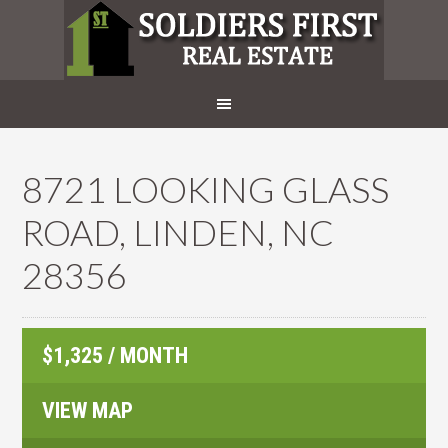
8721 LOOKING GLASS
ROAD, LINDEN, NC
28356
$1,325 / MONTH
VIEW MAP