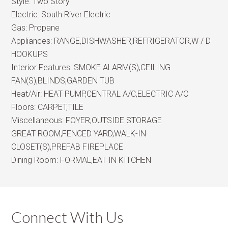
Style:
Two Story
Electric:
South River Electric
Gas:
Propane
Appliances:
RANGE,DISHWASHER,REFRIGERATOR,W / D
HOOKUPS
Interior Features:
SMOKE ALARM(S),CEILING
FAN(S),BLINDS,GARDEN TUB
Heat/Air:
HEAT PUMP,CENTRAL A/C,ELECTRIC A/C
Floors:
CARPET,TILE
Miscellaneous:
FOYER,OUTSIDE STORAGE
GREAT ROOM,FENCED YARD,WALK-IN
CLOSET(S),PREFAB FIREPLACE
Dining Room:
FORMAL,EAT IN KITCHEN
Connect With Us