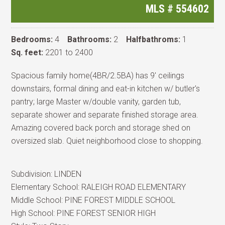
MLS #
554602
Bedrooms:
4
Bathrooms:
2
Halfbathroms:
1
Sq. feet:
2201 to 2400
Spacious family home(4BR/2.5BA) has 9' ceilings
downstairs, formal dining and eat-in kitchen w/ butler's
pantry; large Master w/double vanity, garden tub,
separate shower and separate finished storage area.
Amazing covered back porch and storage shed on
oversized slab. Quiet neighborhood close to shopping.
Subdivision:
LINDEN
Elementary School:
RALEIGH ROAD ELEMENTARY
Middle School:
PINE FOREST MIDDLE SCHOOL
High School:
PINE FOREST SENIOR HIGH