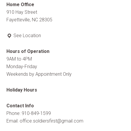
Home Office
910 Hay Street
Fayetteville, NC 28305
See Location
Hours of Operation
9AM to 4PM
Monday-Friday
Weekends by Appointment Only
Holiday Hours
Contact Info
Phone: 910-849-1599
Email:
office.soldiersfirst@gmail.com