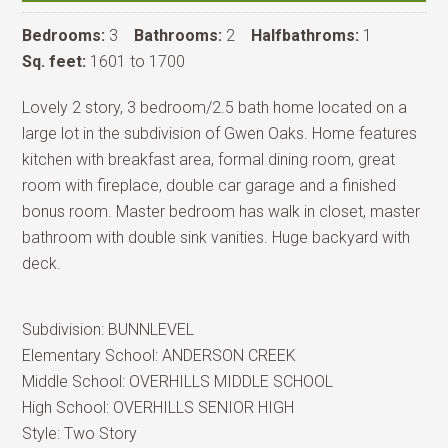
Bedrooms:
3
Bathrooms:
2
Halfbathroms:
1
Sq. feet:
1601 to 1700
Lovely 2 story, 3 bedroom/2.5 bath home located on a
large lot in the subdivision of Gwen Oaks. Home features
kitchen with breakfast area, formal dining room, great
room with fireplace, double car garage and a finished
bonus room. Master bedroom has walk in closet, master
bathroom with double sink vanities. Huge backyard with
deck.
Subdivision:
BUNNLEVEL
Elementary School:
ANDERSON CREEK
Middle School:
OVERHILLS MIDDLE SCHOOL
High School:
OVERHILLS SENIOR HIGH
Style:
Two Story