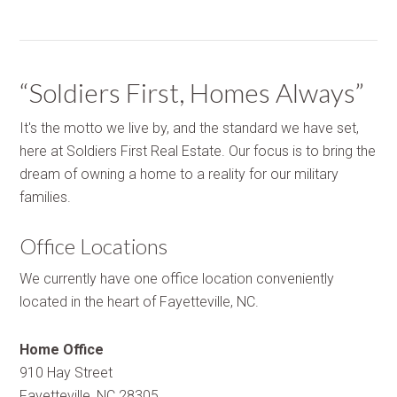
“Soldiers First, Homes Always”
It's the motto we live by, and the standard we have set,
here at Soldiers First Real Estate. Our focus is to bring the
dream of owning a home to a reality for our military
families.
Office Locations
We currently have one office location conveniently
located in the heart of Fayetteville, NC.
Home Office
910 Hay Street
Fayetteville, NC 28305