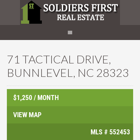
71 TACTICAL DRIVE,
BUNNLEVEL, NC 28323
$1,250 / MONTH
VIEW MAP
MLS #
552453