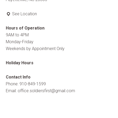
See Location
Hours of Operation
9AM to 4PM
Monday-Friday
Weekends by Appointment Only
Holiday Hours
Contact Info
Phone: 910-849-1599
Email:
office.soldiersfirst@gmail.com