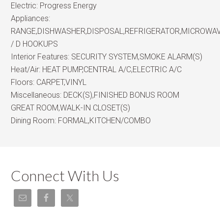
Electric:
Progress Energy
Appliances:
RANGE,DISHWASHER,DISPOSAL,REFRIGERATOR,MICROWA
/ D HOOKUPS
Interior Features:
SECURITY SYSTEM,SMOKE ALARM(S)
Heat/Air:
HEAT PUMP,CENTRAL A/C,ELECTRIC A/C
Floors:
CARPET,VINYL
Miscellaneous:
DECK(S),FINISHED BONUS ROOM
GREAT ROOM,WALK-IN CLOSET(S)
Dining Room:
FORMAL,KITCHEN/COMBO
Connect With Us