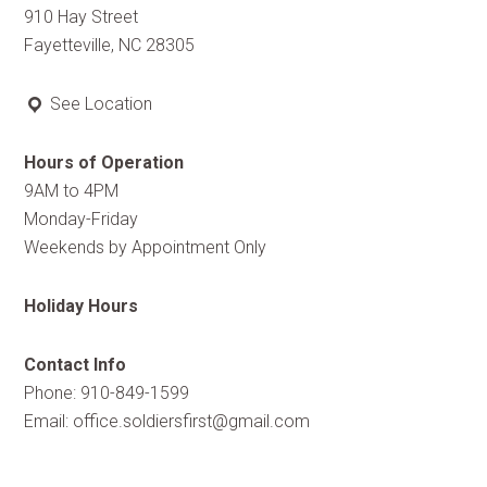
910 Hay Street
Fayetteville, NC 28305
See Location
Hours of Operation
9AM to 4PM
Monday-Friday
Weekends by Appointment Only
Holiday Hours
Contact Info
Phone: 910-849-1599
Email:
office.soldiersfirst@gmail.com