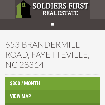
653 BRANDERMILL
ROAD, FAYETTEVILLE,
NC 28314
$800 / MONTH
VIEW MAP