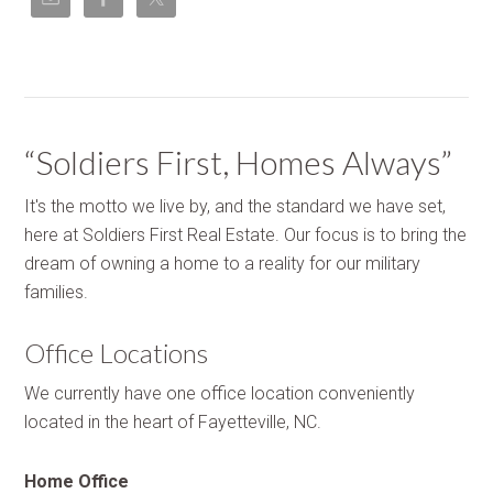
“Soldiers First, Homes Always”
It's the motto we live by, and the standard we have set,
here at Soldiers First Real Estate. Our focus is to bring the
dream of owning a home to a reality for our military
families.
Office Locations
We currently have one office location conveniently
located in the heart of Fayetteville, NC.
Home Office