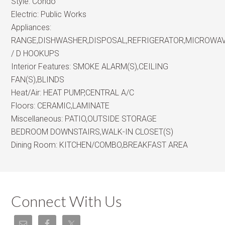
Style:
Condo
Electric:
Public Works
Appliances:
RANGE,DISHWASHER,DISPOSAL,REFRIGERATOR,MICROWA
/ D HOOKUPS
Interior Features:
SMOKE ALARM(S),CEILING
FAN(S),BLINDS
Heat/Air:
HEAT PUMP,CENTRAL A/C
Floors:
CERAMIC,LAMINATE
Miscellaneous:
PATIO,OUTSIDE STORAGE
BEDROOM DOWNSTAIRS,WALK-IN CLOSET(S)
Dining Room:
KITCHEN/COMBO,BREAKFAST AREA
Connect With Us