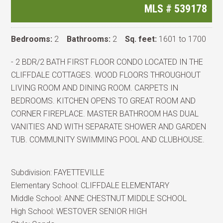
MLS #
539178
Bedrooms:
2
Bathrooms:
2
Sq. feet:
1601 to 1700
- 2 BDR/2 BATH FIRST FLOOR CONDO LOCATED IN THE
CLIFFDALE COTTAGES. WOOD FLOORS THROUGHOUT
LIVING ROOM AND DINING ROOM. CARPETS IN
BEDROOMS. KITCHEN OPENS TO GREAT ROOM AND
CORNER FIREPLACE. MASTER BATHROOM HAS DUAL
VANITIES AND WITH SEPARATE SHOWER AND GARDEN
TUB. COMMUNITY SWIMMING POOL AND CLUBHOUSE.
Subdivision:
FAYETTEVILLE
Elementary School:
CLIFFDALE ELEMENTARY
Middle School:
ANNE CHESTNUT MIDDLE SCHOOL
High School:
WESTOVER SENIOR HIGH