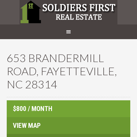
653 BRANDERMILL
ROAD, FAYETTEVILLE,
NC 28314
$800 / MONTH
VIEW MAP