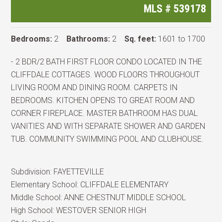
MLS #
539178
Bedrooms:
2
Bathrooms:
2
Sq. feet:
1601 to 1700
- 2 BDR/2 BATH FIRST FLOOR CONDO LOCATED IN THE
CLIFFDALE COTTAGES. WOOD FLOORS THROUGHOUT
LIVING ROOM AND DINING ROOM. CARPETS IN
BEDROOMS. KITCHEN OPENS TO GREAT ROOM AND
CORNER FIREPLACE. MASTER BATHROOM HAS DUAL
VANITIES AND WITH SEPARATE SHOWER AND GARDEN
TUB. COMMUNITY SWIMMING POOL AND CLUBHOUSE.
Subdivision:
FAYETTEVILLE
Elementary School:
CLIFFDALE ELEMENTARY
Middle School:
ANNE CHESTNUT MIDDLE SCHOOL
High School:
WESTOVER SENIOR HIGH