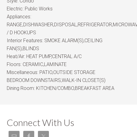
Style:
Condo
Electric:
Public Works
Appliances:
RANGE,DISHWASHER,DISPOSAL,REFRIGERATOR,MICROWA
/ D HOOKUPS
Interior Features:
SMOKE ALARM(S),CEILING
FAN(S),BLINDS
Heat/Air:
HEAT PUMP,CENTRAL A/C
Floors:
CERAMIC,LAMINATE
Miscellaneous:
PATIO,OUTSIDE STORAGE
BEDROOM DOWNSTAIRS,WALK-IN CLOSET(S)
Dining Room:
KITCHEN/COMBO,BREAKFAST AREA
Connect With Us