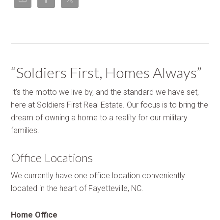
“Soldiers First, Homes Always”
It's the motto we live by, and the standard we have set,
here at Soldiers First Real Estate. Our focus is to bring the
dream of owning a home to a reality for our military
families.
Office Locations
We currently have one office location conveniently
located in the heart of Fayetteville, NC.
Home Office