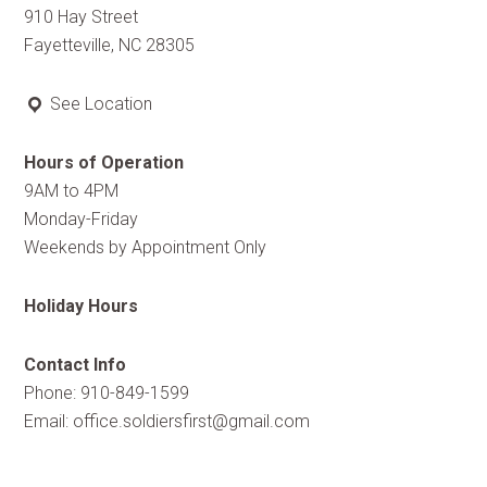
910 Hay Street
Fayetteville, NC 28305
See Location
Hours of Operation
9AM to 4PM
Monday-Friday
Weekends by Appointment Only
Holiday Hours
Contact Info
Phone: 910-849-1599
Email:
office.soldiersfirst@gmail.com