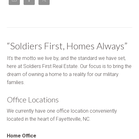
“Soldiers First, Homes Always”
It's the motto we live by, and the standard we have set,
here at Soldiers First Real Estate. Our focus is to bring the
dream of owning a home to a reality for our military
families.
Office Locations
We currently have one office location conveniently
located in the heart of Fayetteville, NC.
Home Office