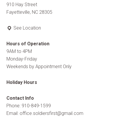
910 Hay Street
Fayetteville, NC 28305
See Location
Hours of Operation
9AM to 4PM
Monday-Friday
Weekends by Appointment Only
Holiday Hours
Contact Info
Phone: 910-849-1599
Email:
office.soldiersfirst@gmail.com