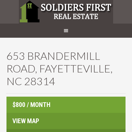
653 BRANDERMILL
ROAD, FAYETTEVILLE,
NC 28314
$800 / MONTH
VIEW MAP