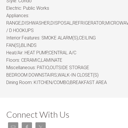
Style:
Condo
Electric:
Public Works
Appliances:
RANGE,DISHWASHER,DISPOSAL,REFRIGERATOR,MICROWA
/ D HOOKUPS
Interior Features:
SMOKE ALARM(S),CEILING
FAN(S),BLINDS
Heat/Air:
HEAT PUMP,CENTRAL A/C
Floors:
CERAMIC,LAMINATE
Miscellaneous:
PATIO,OUTSIDE STORAGE
BEDROOM DOWNSTAIRS,WALK-IN CLOSET(S)
Dining Room:
KITCHEN/COMBO,BREAKFAST AREA
Connect With Us