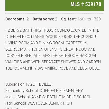
MLS #
539178
Bedrooms:
2
Bathrooms:
2
Sq. feet:
1601 to 1700
- 2 BDR/2 BATH FIRST FLOOR CONDO LOCATED IN THE
CLIFFDALE COTTAGES. WOOD FLOORS THROUGHOUT
LIVING ROOM AND DINING ROOM. CARPETS IN
BEDROOMS. KITCHEN OPENS TO GREAT ROOM AND
CORNER FIREPLACE. MASTER BATHROOM HAS DUAL
VANITIES AND WITH SEPARATE SHOWER AND GARDEN
TUB. COMMUNITY SWIMMING POOL AND CLUBHOUSE.
Subdivision:
FAYETTEVILLE
Elementary School:
CLIFFDALE ELEMENTARY
Middle School:
ANNE CHESTNUT MIDDLE SCHOOL
High School:
WESTOVER SENIOR HIGH