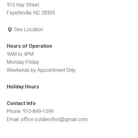
910 Hay Street
Fayetteville, NC 28305
See Location
Hours of Operation
9AM to 4PM
Monday-Friday
Weekends by Appointment Only
Holiday Hours
Contact Info
Phone: 910-849-1599
Email:
office.soldiersfirst@gmail.com