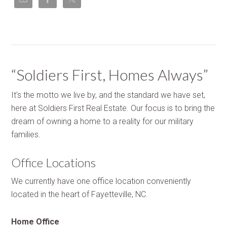
“Soldiers First, Homes Always”
It's the motto we live by, and the standard we have set,
here at Soldiers First Real Estate. Our focus is to bring the
dream of owning a home to a reality for our military
families.
Office Locations
We currently have one office location conveniently
located in the heart of Fayetteville, NC.
Home Office