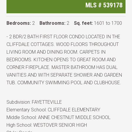
MLS #
539178
Bedrooms:
2
Bathrooms:
2
Sq. feet:
1601 to 1700
- 2 BDR/2 BATH FIRST FLOOR CONDO LOCATED IN THE
CLIFFDALE COTTAGES. WOOD FLOORS THROUGHOUT
LIVING ROOM AND DINING ROOM. CARPETS IN
BEDROOMS. KITCHEN OPENS TO GREAT ROOM AND
CORNER FIREPLACE. MASTER BATHROOM HAS DUAL
VANITIES AND WITH SEPARATE SHOWER AND GARDEN
TUB. COMMUNITY SWIMMING POOL AND CLUBHOUSE.
Subdivision:
FAYETTEVILLE
Elementary School:
CLIFFDALE ELEMENTARY
Middle School:
ANNE CHESTNUT MIDDLE SCHOOL
High School:
WESTOVER SENIOR HIGH