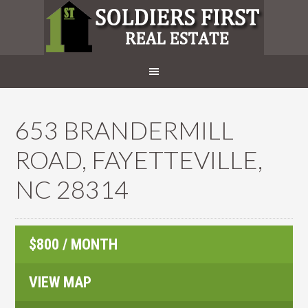
653 BRANDERMILL
ROAD, FAYETTEVILLE,
NC 28314
$800 / MONTH
VIEW MAP