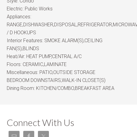
Style:
Condo
Electric:
Public Works
Appliances:
RANGE,DISHWASHER,DISPOSAL,REFRIGERATOR,MICROWA
/ D HOOKUPS
Interior Features:
SMOKE ALARM(S),CEILING
FAN(S),BLINDS
Heat/Air:
HEAT PUMP,CENTRAL A/C
Floors:
CERAMIC,LAMINATE
Miscellaneous:
PATIO,OUTSIDE STORAGE
BEDROOM DOWNSTAIRS,WALK-IN CLOSET(S)
Dining Room:
KITCHEN/COMBO,BREAKFAST AREA
Connect With Us