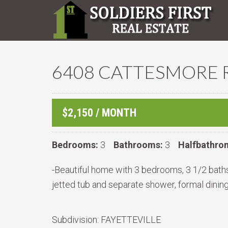
6408 CATTESMORE R
$2,150 / MONTH
Bedrooms:
3
Bathrooms:
3
Halfbathro
-Beautiful home with 3 bedrooms, 3 1/2 bath
jetted tub and separate shower, formal dinin
Subdivision:
FAYETTEVILLE