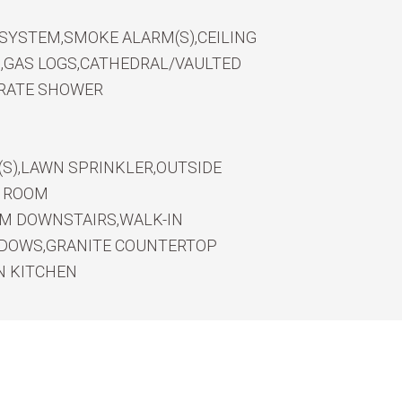
 SYSTEM,SMOKE ALARM(S),CEILING
B,GAS LOGS,CATHEDRAL/VAULTED
PARATE SHOWER
(S),LAWN SPRINKLER,OUTSIDE
S ROOM
OM DOWNSTAIRS,WALK-IN
NDOWS,GRANITE COUNTERTOP
N KITCHEN