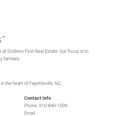
s”
 at Soldiers First Real Estate. Our focus is to
y families.
n the heart of Fayetteville, NC.
Contact Info
Phone: 910-849-1599
Email: