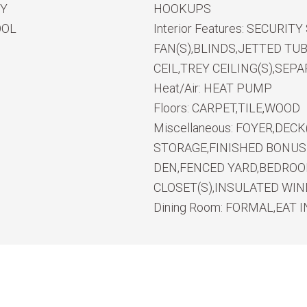
RY
HOOKUPS
OOL
Interior Features:
SECURITY
FAN(S),BLINDS,JETTED TU
CEIL,TREY CEILING(S),SE
Heat/Air:
HEAT PUMP
Floors:
CARPET,TILE,WOOD
Miscellaneous:
FOYER,DECK
STORAGE,FINISHED BONU
DEN,FENCED YARD,BEDRO
CLOSET(S),INSULATED WI
Dining Room:
FORMAL,EAT I