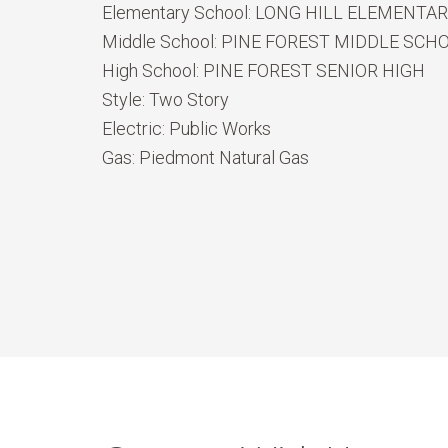
Elementary School:
LONG HILL ELEMENTA
Middle School:
PINE FOREST MIDDLE SCH
High School:
PINE FOREST SENIOR HIGH
Style:
Two Story
Electric:
Public Works
Gas:
Piedmont Natural Gas