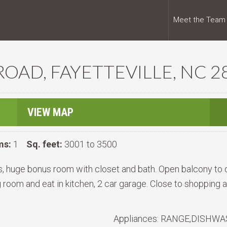
Meet the Team
OAD, FAYETTEVILLE, NC 2
VIEW MAP
ms:
1
Sq. feet:
3001 to 3500
s, huge bonus room with closet and bath. Open balcony t
g room and eat in kitchen, 2 car garage. Close to shopping
Appliances:
RANGE,DISHWAS