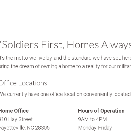
“Soldiers First, Homes Alway
It's the motto we live by, and the standard we have set, here
bring the dream of owning a home to a reality for our militar
Office Locations
We currently have one office location conveniently located i
Home Office
Hours of Operation
910 Hay Street
9AM to 4PM
Fayetteville, NC 28305
Monday-Friday