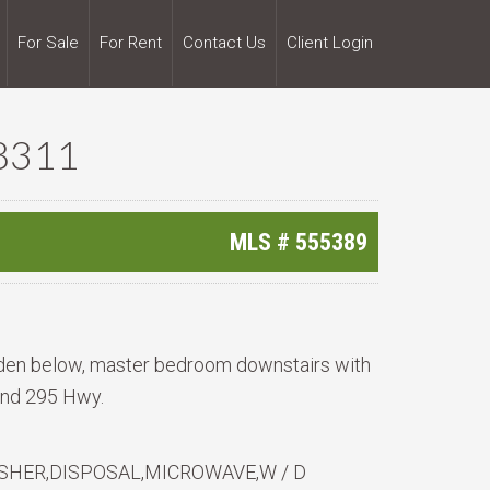
For Sale
For Rent
Contact Us
Client Login
8311
MLS #
555389
o den below, master bedroom downstairs with
 and 295 Hwy.
HER,DISPOSAL,MICROWAVE,W / D