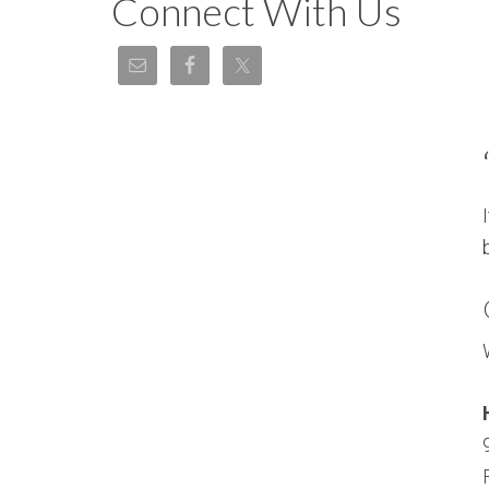
Connect With Us