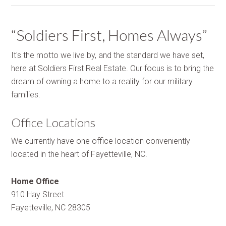
“Soldiers First, Homes Always”
It's the motto we live by, and the standard we have set,
here at Soldiers First Real Estate. Our focus is to bring the
dream of owning a home to a reality for our military
families.
Office Locations
We currently have one office location conveniently
located in the heart of Fayetteville, NC.
Home Office
910 Hay Street
Fayetteville, NC 28305