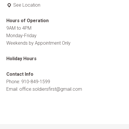
See Location
Hours of Operation
9AM to 4PM
Monday-Friday
Weekends by Appointment Only
Holiday Hours
Contact Info
Phone: 910-849-1599
Email:
office.soldiersfirst@gmail.com