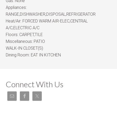
Gas:
None
Appliances:
RANGE,DISHWASHER,DISPOSAL,REFRIGERATOR
Heat/Air:
FORCED WARM AIR-ELEC,CENTRAL
A/C,ELECTRIC A/C
Floors:
CARPET,TILE
Miscellaneous:
PATIO
WALK-IN CLOSET(S)
Dining Room:
EAT IN KITCHEN
Connect With Us