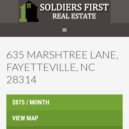
635 MARSHTREE LANE,
FAYETTEVILLE, NC
28314
$875 / MONTH
VIEW MAP