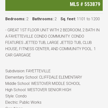
MLS #
553879
Bedrooms:
2
Bathrooms:
2
Sq. feet:
1101 to 1200
- GREAT 1ST FLOOR UNIT WITH 2 BEDROOM, 2 BATH IN
A FAYETTEVILLE CONDO COMMUNITY. CONDO
FEATURES JETTED TUB, LARGE JETTED TUB, CLUB
HOUSE, FITNESS CENTER, AND COMMUNITY POOL. 1
CAR GARGAGE
Subdivision:
FAYETTEVILLE
Elementary School:
CLIFFDALE ELEMENTARY
Middle School:
WESTOVER MIDDLE SCHOOL
High School:
WESTOVER SENIOR HIGH
Style:
Condo
Electric:
Public Works